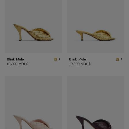
Blink Mule
Blink Mule
+1
+1
Gold Blink Mule
Gold Bl
10.200 MOP$
10.200 MOP$
Blink
Blink
Mule
Mule