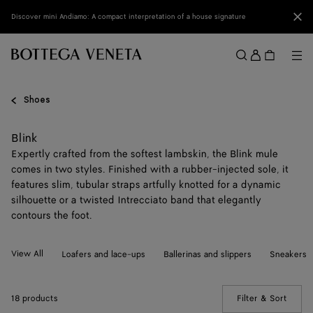
Skip to main content
Clo
Discover mini Andiamo: A compact interpretation of a house signature
Sign
in
Me
Search
Menu
Shoes
Blink
Expertly crafted from the softest lambskin, the Blink mule
comes in two styles. Finished with a rubber-injected sole, it
features slim, tubular straps artfully knotted for a dynamic
silhouette or a twisted Intrecciato band that elegantly
contours the foot.
View All
Loafers and lace-ups
Ballerinas and slippers
Sneakers
18 products
Filter & Sort
(Manua