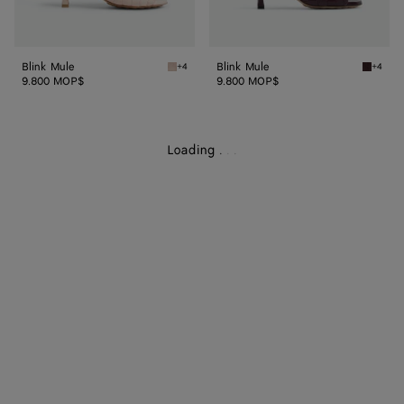
Blink Mule
Blink Mule
+4
+4
Cameo Blink Mule
Dark ba
9.800 MOP$
9.800 MOP$
Loading
.
.
.