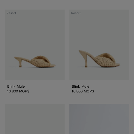
Blink
Blink
Resort
Resort
Mule
Mule
Blink Mule
Blink Mule
10.800 MOP$
10.800 MOP$
Blink
Blink
Flat
Flat
Mule
Mule