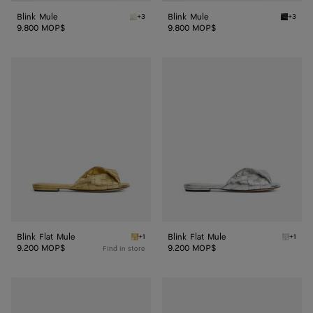
Blink Mule
Blink Mule
+3
+3
Sea salt Blink Mule
Black B
9.800 MOP$
9.800 MOP$
Blink
Blink
Flat
Flat
Mule
Mule
Blink Flat Mule
Blink Flat Mule
+1
+1
Gold Blink Flat Mule
Silver B
9.200 MOP$
9.200 MOP$
Find in store
Blink
Blink
Mule
Mule