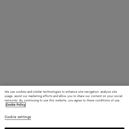
We use cookies and similar technologies to enhance site navigation, analyze site
usage, assist our marketing efforts and allow you to share our content on your social
networks. By continuing to use this website, you agree to these conditions of use.
Cookie Policy
Cookie settings