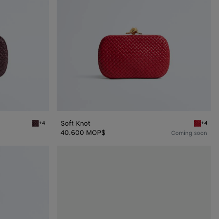
Soft Knot
+4
+4
Deep mahogany Soft Knot
Cardinal
40.600 MOP$
Coming soon
Stretch
Knot