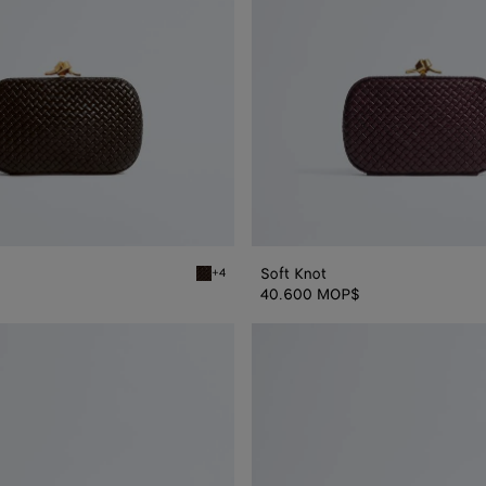
Soft Knot
+4
Fondant Soft Knot
40.600 MOP$
Knot