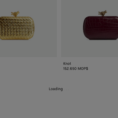
Knot
152.650 MOP$
Loading
.
.
.