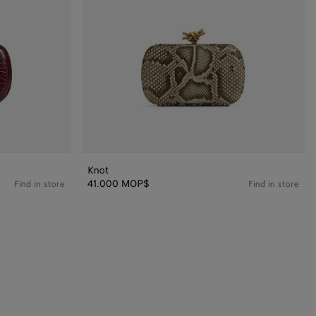
Knot
41.000 MOP$
Find in store
Find in store