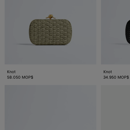
Knot
Knot
58.050 MOP$
34.950 MOP$
Knot
Knot