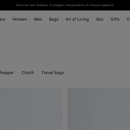
Discover mini Andiamo: A compact interpretation of a house signature
ew
Women
Men
Bags
Art of Living
Qixi
Gifts
C
hopper
Clutch
Travel bags
Soft
Knot