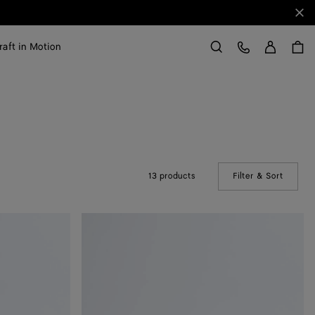
Clo
Sign in
Customer Care
raft in Motion
Search
13 products
Filter & Sort
(Manual
Soft
Knot