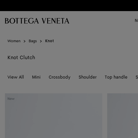
Skip to main content
N
Women
Bags
Knot
Knot Clutch
View All
Mini
Crossbody
Shoulder
Top handle
S
Soft
Soft
New
Knot
Knot