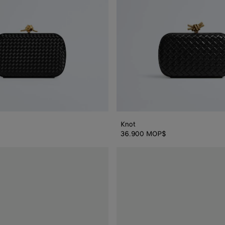
Knot
36.900 MOP$
Knot