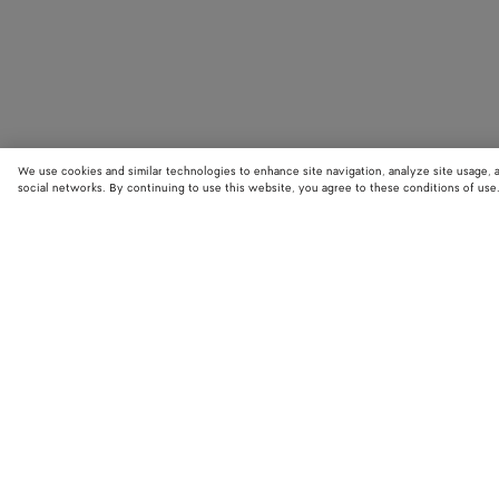
We use cookies and similar technologies to enhance site navigation, analyze site usage, 
social networks. By continuing to use this website, you agree to these conditions of use
STORE LOCATOR
Find your nearest Bottega Veneta store to discover our latest collections
exclusive items.
Find store