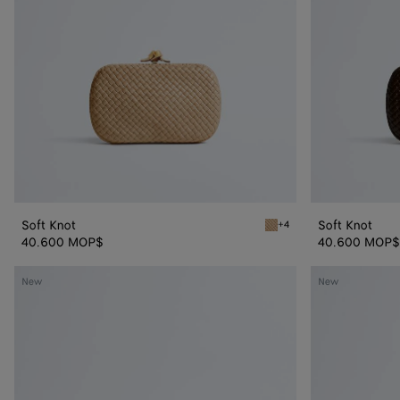
Soft Knot
Soft Knot
+4
Shore Soft Knot
40.600 MOP$
40.600 MOP$
Knot
Knot
New
New