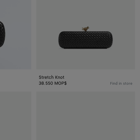
Stretch Knot
38.550 MOP$
Find in store
Knot