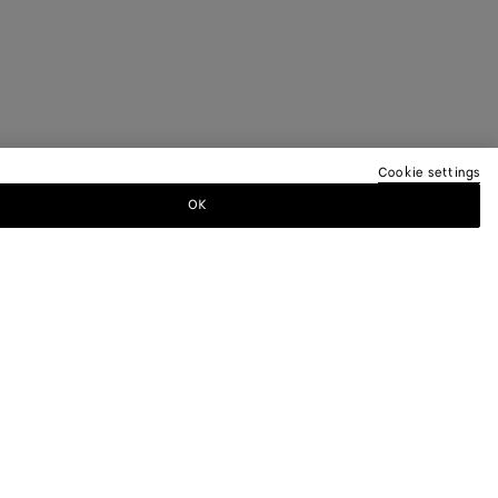
Cookie settings
OK
TTER
ewsletter for information on collections,
.