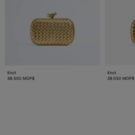
Knot
Knot
38.500 MOP$
39.050 MOP$