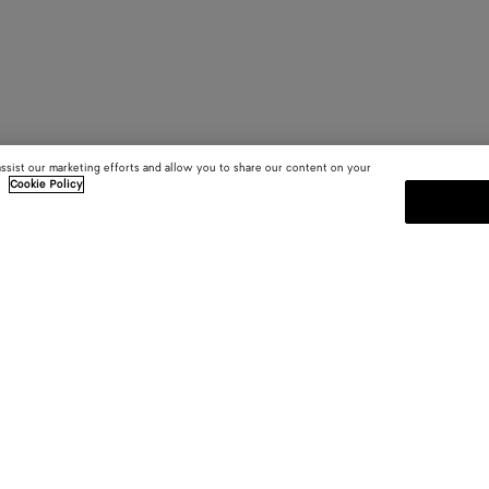
assist our marketing efforts and allow you to share our content on your
.
Cookie Policy
SUBSCRIBE TO OUR NEWSLE
 and
Subscribe to the Bottega Veneta n
shows and other exclusive updates
E-mail*