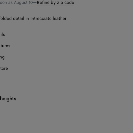
bag
size
Onl
soon as
August 10
—
Refine by zip code
F
olded detail in Intrecciato leather.
F
ils
F
eturns
ing
Onl
store
F
F
 heights