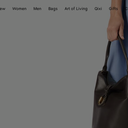
ew
Women
Men
Bags
Art of Living
Qixi
Gifts
C