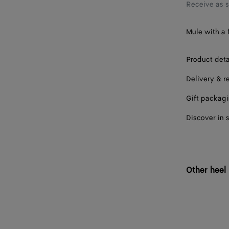
38
Receive as 
38.5
Mule with a f
39
Product deta
39.5
Delivery & r
40
Gift packag
40.5
Discover in 
41
42
Other heel