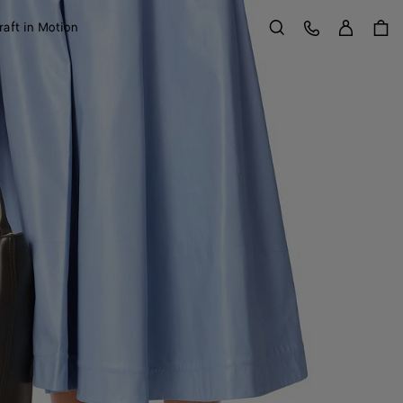
Sign in
Customer Care
raft in Motion
Search