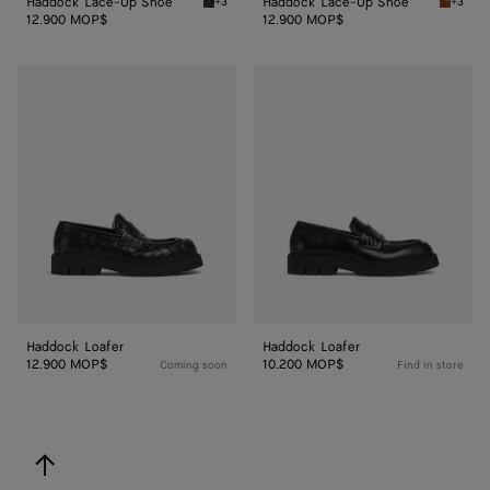
Haddock Lace-Up Shoe
Haddock Lace-Up Shoe
+3
+3
Fondant Haddock Lace-Up Shoe
Light w
12.900 MOP$
12.900 MOP$
Haddock
Haddock
Loafer
Loafer
Haddock Loafer
Haddock Loafer
12.900 MOP$
10.200 MOP$
Coming soon
Find in store
back to top