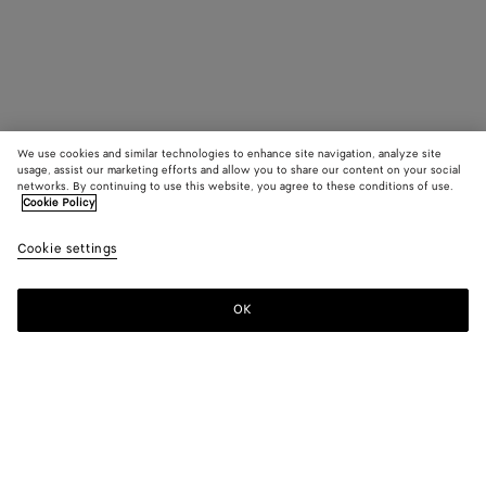
We use cookies and similar technologies to enhance site navigation, analyze site
usage, assist our marketing efforts and allow you to share our content on your social
networks. By continuing to use this website, you agree to these conditions of use.
Cookie Policy
Cookie settings
OK
SUBSCRIBE TO OUR NEWSLETTER
Subscribe to the Bottega Veneta newsletter for information on
collections, shows and other exclusive updates.