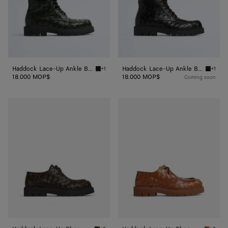
Haddock Lace-Up Ankle Boot
Haddock Lace-Up Ankle Boot
+1
+1
Dark green Haddock Lace-Up Ankle Boot
Fondan
18.000 MOP$
18.000 MOP$
Coming soon
Haddock
Haddock
Lace-
Lace-
Up
Up
Shoe
Shoe