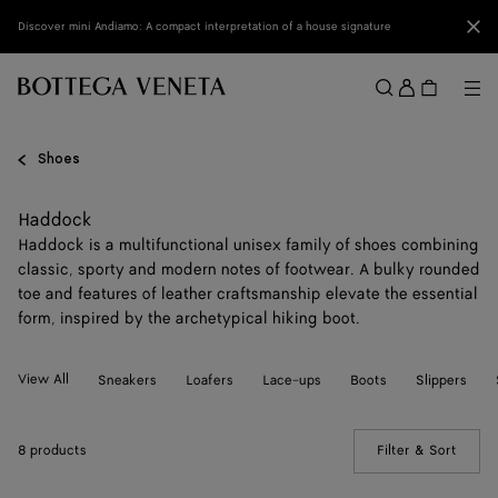
Skip to main content
Clo
Discover mini Andiamo: A compact interpretation of a house signature
Sign
in
Me
Search
Menu
Shoes
Haddock
Haddock is a multifunctional unisex family of shoes combining
classic, sporty and modern notes of footwear. A bulky rounded
toe and features of leather craftsmanship elevate the essential
form, inspired by the archetypical hiking boot.
View All
Sneakers
Loafers
Lace-ups
Boots
Slippers
8 products
Filter & Sort
(Manua