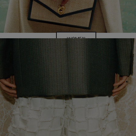
WOMEN