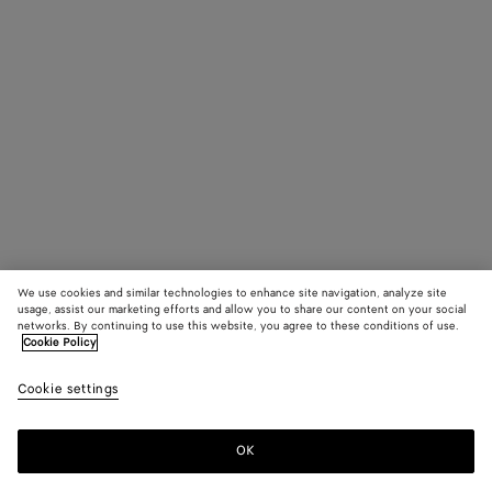
We use cookies and similar technologies to enhance site navigation, analyze site
usage, assist our marketing efforts and allow you to share our content on your social
networks. By continuing to use this website, you agree to these conditions of use.
Cookie Policy
Cookie settings
OK