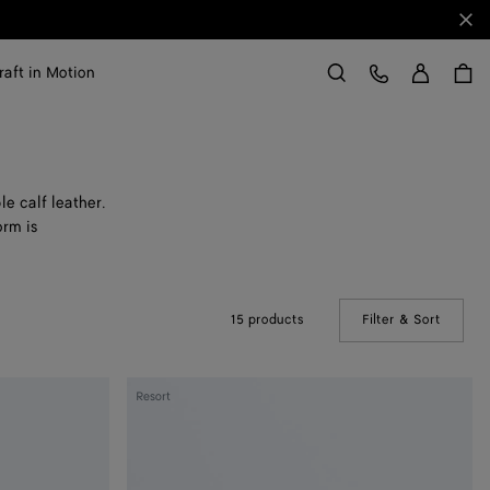
Clo
Sign in
Customer Care
raft in Motion
Search
e calf leather.
orm is
15 products
Filter & Sort
(Manual
Andiamo
Resort
Clutch