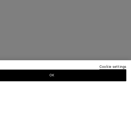
Cookie settings
OK
TTER
ewsletter for information on collections,