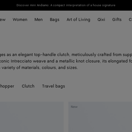
Discover mini Andiamo: A compact interpretation of a house signature
ew
Women
Men
Bags
Art of Living
Qixi
Gifts
C
s as an elegant top-handle clutch, meticulously crafted from suppl
conic Intrecciato weave and a metallic knot closure, its elongated f
a variety of materials, colours, and sizes.
hopper
Clutch
Travel bags
Andiamo
New
Clutch