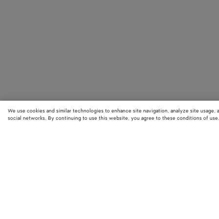
We use cookies and similar technologies to enhance site navigation, analyze site usage, 
social networks. By continuing to use this website, you agree to these conditions of use
STORE LOCATOR
Find your nearest Bottega Veneta store to discover our latest collections