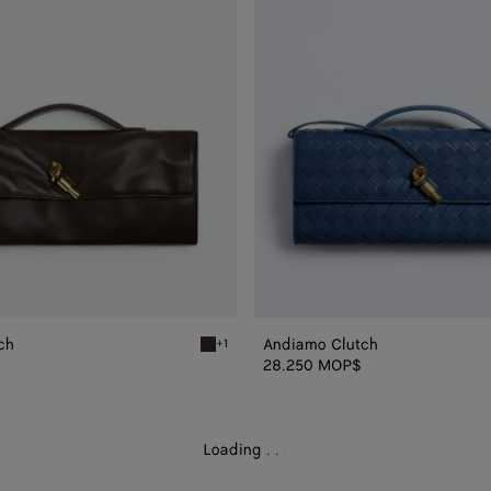
ch
Andiamo Clutch
+1
Fondant Andiamo Clutch
28.250 MOP$
Loading
.
.
.