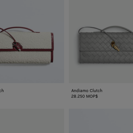
ch
Andiamo Clutch
28.250 MOP$
Andiamo
Clutch