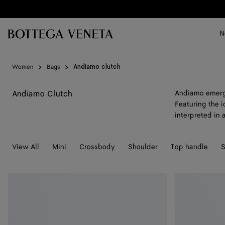
Skip to main content
N
Women
Bags
Andiamo clutch
Andiamo Clutch
Andiamo emerge
Featuring the i
interpreted in 
View All
Mini
Crossbody
Shoulder
Top handle
S
Andiamo
Andiamo
Clutch
Clutch