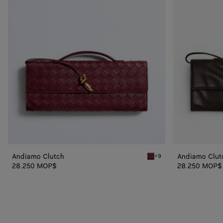
Andiamo Clutch
Andiamo Clut
+9
Barolo Andiamo Clutch
28.250 MOP$
28.250 MOP$