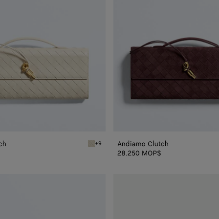
ch
Andiamo Clutch
+9
Sea salt Andiamo Clutch
28.250 MOP$
Andiamo
Clutch