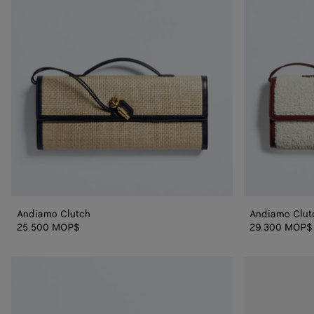
Andiamo Clutch
Andiamo Clut
25.500 MOP$
29.300 MOP$
Andiamo
Andiamo
Clutch
Clutch