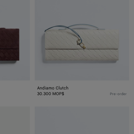
Andiamo Clutch
30.300 MOP$
Pre-order
Andiamo
Clutch