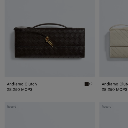
Andiamo Clutch
Andiamo Clut
+9
Fondant Andiamo Clutch
28.250 MOP$
28.250 MOP$
Andiamo
Andiamo
Resort
Resort
Clutch
Clutch