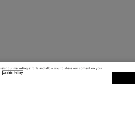
assist our marketing efforts and allow you to share our content on your
.
Cookie Policy
SUBSCRIBE TO OUR NEWSLE
 and
Subscribe to the Bottega Veneta n