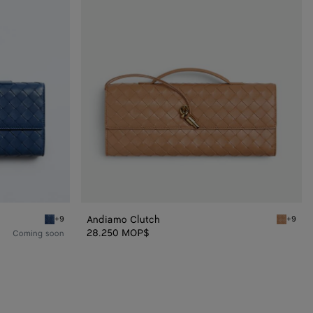
Andiamo Clutch
+9
+9
Blue venezia Andiamo Clutch
Pale bro
28.250 MOP$
Coming soon