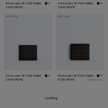
Intrecciato Bi-Fold Wallet
Intrecciato Bi-Fold Wallet
+4
+4
Space Intrecciato Bi-Fold Wallet
Fondant
5.650 MOP$
5.650 MOP$
Intrecciato
Intrecciato
Add initials
Add initials
Bi-
Bi-
Fold
Fold
Wallet
Wallet
With
Coin
Purse
Intrecciato Bi-Fold Wallet
Intrecciato Bi-Fold Wallet With Coin Purse
+4
+4
Black Intrecciato Bi-Fold Wallet
Fondant
5.650 MOP$
6.100 MOP$
Coming soon
Loading
.
.
.