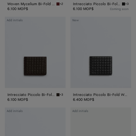
Woven Mycelium Bi-Fold Wallet
Intrecciato Piccolo Bi-Fold Wallet
+2
+3
Lava red Woven Mycelium Bi-Fold Wallet
Black In
6.100 MOP$
6.100 MOP$
Coming soon
Intrecciato
Intrecciato
Add initials
New
Piccolo
Piccolo
Bi-
Bi-
Fold
Fold
Wallet
Wallet
Intrecciato Piccolo Bi-Fold Wallet
Intrecciato Piccolo Bi-Fold Wallet
+3
Fondant Intrecciato Piccolo Bi-Fold Wallet
6.100 MOP$
6.400 MOP$
Intrecciato
Intrecciato
Add initials
Add initials
Piccolo
Piccolo
Bi-
Bi-
Fold
Fold