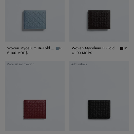
Wallet
Wallet
Woven Mycelium Bi-Fold Wallet
Woven Mycelium Bi-Fold Wallet
+2
+2
Mineral Woven Mycelium Bi-Fold Wallet
Espress
6.100 MOP$
6.100 MOP$
Woven
Intrecciato
Material innovation
Add initials
Mycelium
Piccolo
Bi-
Bi-
Fold
Fold
Wallet
Wallet