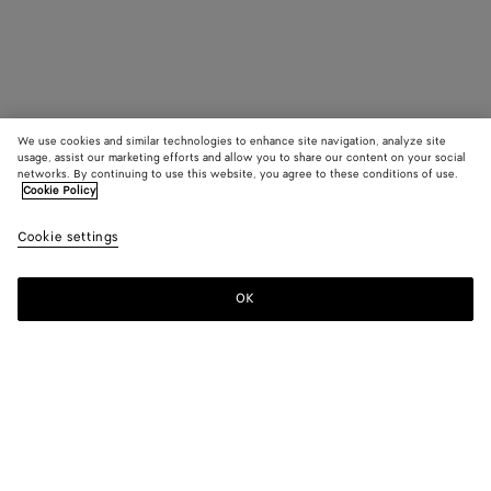
We use cookies and similar technologies to enhance site navigation, analyze site
usage, assist our marketing efforts and allow you to share our content on your social
networks. By continuing to use this website, you agree to these conditions of use.
Cookie Policy
Cookie settings
OK
SUBSCRIBE TO OUR NEWSLETTER
Subscribe to the Bottega Veneta newsletter for information on
collections, shows and other exclusive updates.
E-mail*