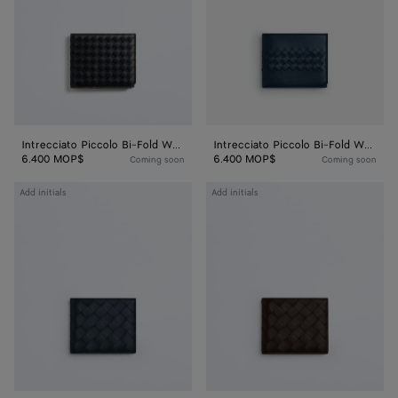
Wallet
Wallet
Intrecciato Piccolo Bi-Fold Wallet
Intrecciato Piccolo Bi-Fold Wallet
6.400 MOP$
6.400 MOP$
Coming soon
Coming soon
Intrecciato
Intrecciato
Add initials
Add initials
Bi-
Bi-
Fold
Fold
Wallet
Wallet