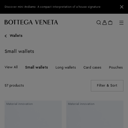
Skip to main content
Clo
Discover mini Andiamo: A compact interpretation of a house signature
Sign
in
Me
Search
Menu
Wallets
Small wallets
View All
Long wallets
Card cases
Pouches
Small wallets
57 products
Filter & Sort
(Manua
Woven
Woven
Material innovation
Material innovation
Mycelium
Mycelium
Bi-
Bi-
Fold
Fold