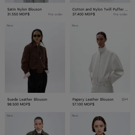
Satin Nylon Blouson
Cotton and Nylon Twill Puffer Jacket
31.550 MOP$
37.400 MOP$
Pre-order
Pre-order
Suede
Papery
New
New
Leather
Leather
Blouson
Blouson
Suede Leather Blouson
Papery Leather Blouson
+1
White P
98.500 MOP$
57.100 MOP$
Small
Shiny
New
New
Intrecciato
Leather
Leather
Blouson