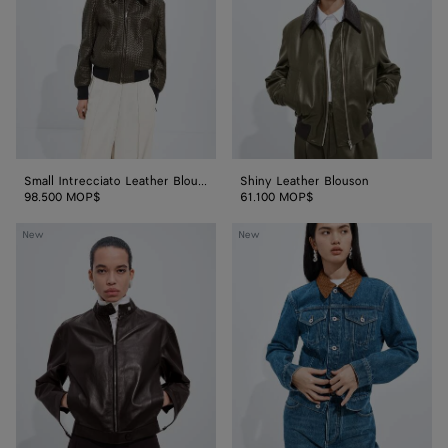
Blouson
Small Intrecciato Leather Blouson
Shiny Leather Blouson
98.500 MOP$
61.100 MOP$
Papery
Medium
New
New
Leather
Indigo
Blouson
Jacket