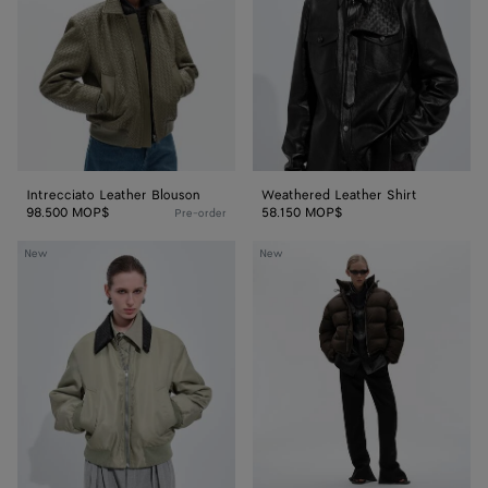
Intrecciato Leather Blouson
Weathered Leather Shirt
98.500 MOP$
58.150 MOP$
Pre-order
Satin
Cotton
New
New
Nylon
and
Blouson
Nylon
Twill
Puffer
Jacket