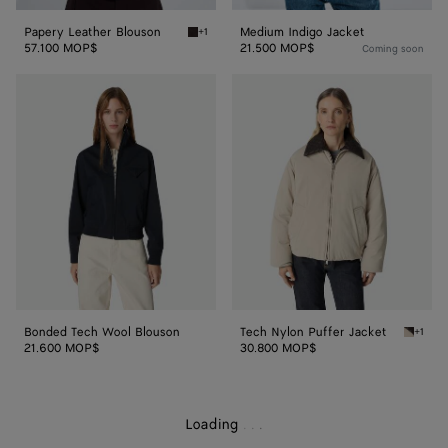
Papery Leather Blouson
Medium Indigo Jacket
+1
Ebony Papery Leather Blouson
57.100 MOP$
21.500 MOP$
Coming soon
Bonded
Tech
Tech
Nylon
Wool
Puffer
Blouson
Jacket
Bonded Tech Wool Blouson
Tech Nylon Puffer Jacket
+1
Grey pu
21.600 MOP$
30.800 MOP$
Loading
.
.
.