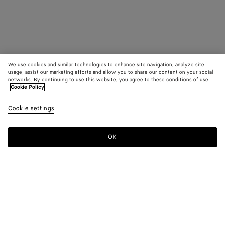
We use cookies and similar technologies to enhance site navigation, analyze site
usage, assist our marketing efforts and allow you to share our content on your social
networks. By continuing to use this website, you agree to these conditions of use.
Cookie Policy
Cookie settings
OK
SUBSCRIBE TO OUR NEWSLETTER
Subscribe to the Bottega Veneta newsletter for information on
collections, shows and other exclusive updates.