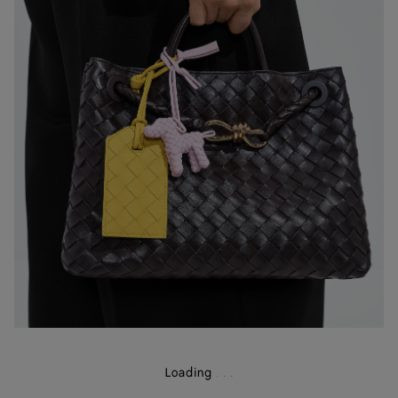
Loading
.
.
.