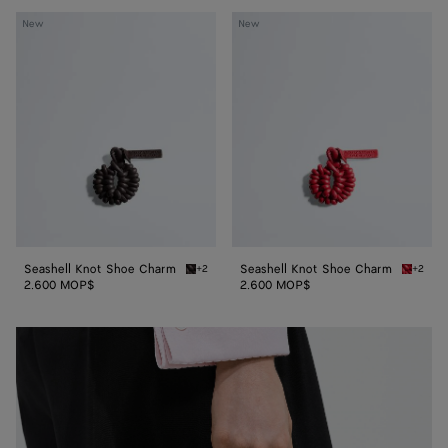
Seashell
Seashell
New
New
Knot
Knot
Shoe
Shoe
Charm
Charm
Seashell Knot Shoe Charm
Seashell Knot Shoe Charm
+2
+2
Espresso Seashell Knot Shoe Charm
Cardina
2.600 MOP$
2.600 MOP$