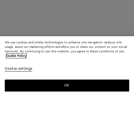
We use cookies and similar technologies to enhance site navigation, analyze site
usage, assist our marketing efforts and allow you to share our content on your social
networks. By continuing to use this website, you agree to these conditions of use.
Cookie Policy
Cookie settings
OK
SUBSCRIBE TO OUR NEWSLETTER
Subscribe to the Bottega Veneta newsletter for information on
collections, shows and other exclusive updates.
E-mail*