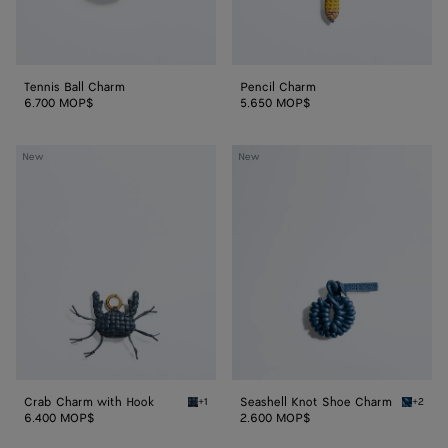
Tennis Ball Charm
Pencil Charm
6.700 MOP$
5.650 MOP$
Crab
Seashell
New
New
Charm
Knot
with
Shoe
Hook
Charm
Crab Charm with Hook
Seashell Knot Shoe Charm
+1
+2
Denim/black Crab Charm with Hook
Cookie 
6.400 MOP$
2.600 MOP$