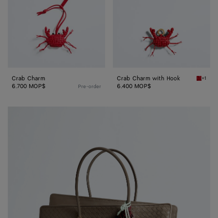
Crab Charm
Crab Charm with Hook
+1
Cardina
6.700 MOP$
6.400 MOP$
Pre-order