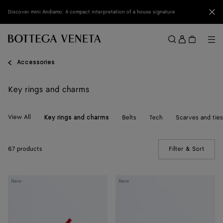
Skip to main content
Clo
Discover mini Andiamo: A compact interpretation of a house signature
Sign
in
Me
Search
Menu
Accessories
Key rings and charms
View All
Belts
Tech
Scarves and ties
Key rings and charms
67 products
Filter & Sort
(Manua
Crab
Crab
New
New
Charm
Charm
with
Hook