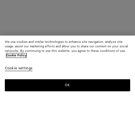
We use cookies and similar technologies to enhance site navigation, analyze site
usage, assist our marketing efforts and allow you to share our content on your social
networks. By continuing to use this website, you agree to these conditions of use.
Cookie Policy
Cookie settings
OK
SUBSCRIBE TO OUR NEWSLETTER
Subscribe to the Bottega Veneta newsletter for information on
collections, shows and other exclusive updates.
E-mail*