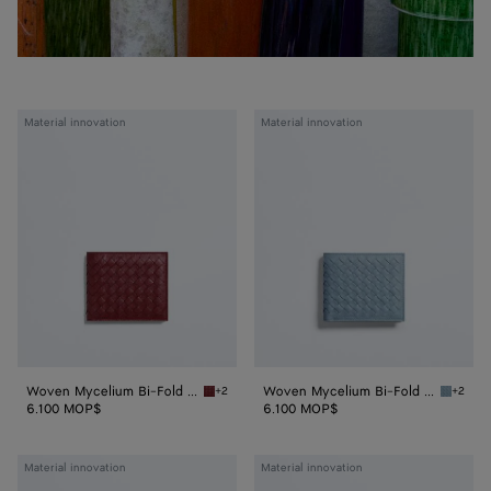
Woven
Woven
Material innovation
Material innovation
Mycelium
Mycelium
Bi-
Bi-
Fold
Fold
Wallet
Wallet
Woven Mycelium Bi-Fold Wallet
Woven Mycelium Bi-Fold Wallet
+2
+2
Lava red Woven Mycelium Bi-Fold Wallet
Mineral
6.100 MOP$
6.100 MOP$
Woven
Woven
Material innovation
Material innovation
Mycelium
Mycelium