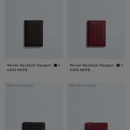
Passport
Passport
Case
Case
Woven Mycelium Passport Case
Woven Mycelium Passport Case
+2
+2
Espresso Woven Mycelium Passport Case
Lava re
4.650 MOP$
4.650 MOP$
Woven
Woven
Material innovation
Material innovation
Mycelium
Mycelium
Zipped
Zipped
Card
Card
Case
Case