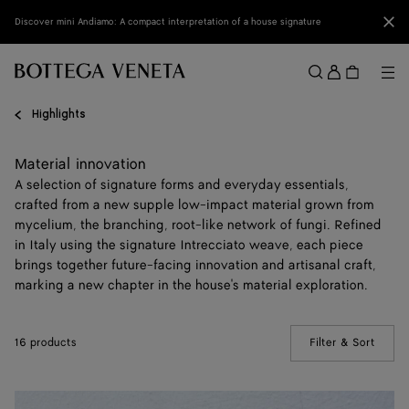
Skip to main content
Clo
Discover mini Andiamo: A compact interpretation of a house signature
Sign
in
Me
Search
Menu
Highlights
Material innovation
A selection of signature forms and everyday essentials,
crafted from a new supple low-impact material grown from
mycelium, the branching, root-like network of fungi. Refined
in Italy using the signature Intrecciato weave, each piece
brings together future-facing innovation and artisanal craft,
marking a new chapter in the house's material exploration.
16 products
Filter & Sort
(Manua