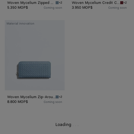
Woven Mycelium Zipped Card Case
Woven Mycelium Credit Card Case
+2
+2
Mineral Woven Mycelium Zipped Card Case
Lava re
5.350 MOP$
3.950 MOP$
Coming soon
Coming soon
Woven
Material innovation
Mycelium
Zip-
Around
Wallet
Woven Mycelium Zip-Around Wallet
+2
Mineral Woven Mycelium Zip-Around Wallet
8.800 MOP$
Coming soon
Loading
.
.
.