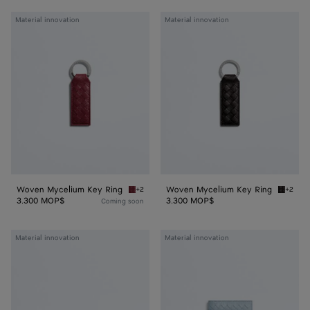
Woven
Woven
Material innovation
Material innovation
Mycelium
Mycelium
Key
Key
Ring
Ring
Woven Mycelium Key Ring
Woven Mycelium Key Ring
+2
+2
Lava red Woven Mycelium Key Ring
Espress
3.300 MOP$
3.300 MOP$
Coming soon
Woven
Woven
Material innovation
Material innovation
Mycelium
Mycelium
Bi-
Passport
Fold
Case
Wallet