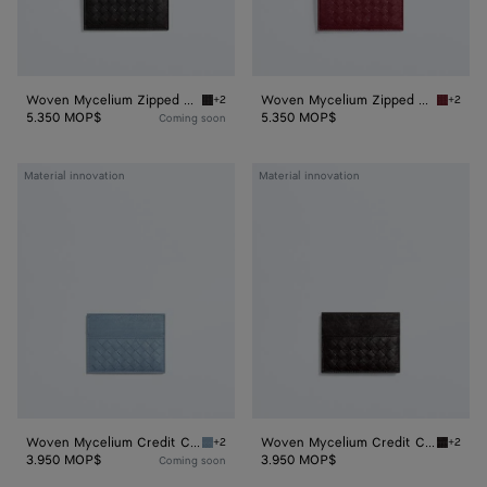
Woven Mycelium Zipped Card Case
Woven Mycelium Zipped Card Case
+2
+2
Espresso Woven Mycelium Zipped Card Case
Lava re
5.350 MOP$
5.350 MOP$
Coming soon
Woven
Woven
Material innovation
Material innovation
Mycelium
Mycelium
Credit
Credit
Card
Card
Case
Case
Woven Mycelium Credit Card Case
Woven Mycelium Credit Card Case
+2
+2
Mineral Woven Mycelium Credit Card Case
Espress
3.950 MOP$
3.950 MOP$
Coming soon