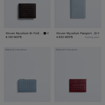
Woven Mycelium Bi-Fold Wallet
Woven Mycelium Passport Case
+2
+2
Espresso Woven Mycelium Bi-Fold Wallet
Mineral
6.100 MOP$
4.650 MOP$
Coming soon
Woven
Woven
Material innovation
Material innovation
Mycelium
Mycelium
Zipped
Credit
Card
Card
Case
Case