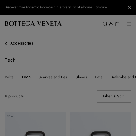
Skip to main content
Clo
Discover mini Andiamo: A compact interpretation of a house signature
Sign
in
Me
Search
Menu
Accessories
Tech
Belts
Scarves and ties
Gloves
Hats
Bathrobe and 
Tech
6 products
Filter & Sort
(Manua
Intrecciato
Intrecciato
New
iPhone
iPhone
17
17
Pro
Pro