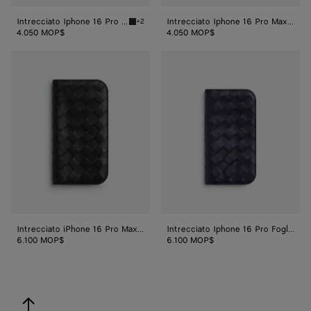
Intrecciato Iphone 16 Pro Foglio Case
Intrecciato Iphone 16 Pro Max Case
+2
Black Intrecciato Iphone 16 Pro Foglio Case
4.050 MOP$
4.050 MOP$
Intrecciato
Intrecciato
iPhone
Iphone
16
16
Pro
Pro
Max
Foglio
Folio
Case
Case
Intrecciato iPhone 16 Pro Max Folio Case
Intrecciato Iphone 16 Pro Foglio Case
6.100 MOP$
6.100 MOP$
back to top