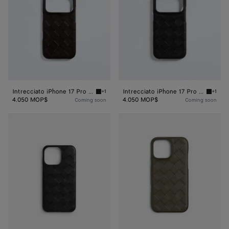
Case
Case
Intrecciato iPhone 17 Pro Case
Intrecciato iPhone 17 Pro Case
+1
+1
Espresso Intrecciato iPhone 17 Pro Case
Black I
4.050 MOP$
4.050 MOP$
Coming soon
Coming soon
Intrecciato
Intrecciato
Iphone
Iphone
16
16
Pro
Pro
Foglio
Max
Case
Case