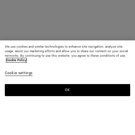
We use cookies and similar technologies to enhance site navigation, analyze site
usage, assist our marketing efforts and allow you to share our content on your social
networks. By continuing to use this website, you agree to these conditions of use.
Cookie Policy
Cookie settings
OK
SUBSCRIBE TO OUR NEWSLETTER
Subscribe to the Bottega Veneta newsletter for information on
collections, shows and other exclusive updates.