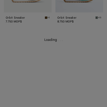
Orbit Sneaker
Orbit Sneaker
+1
+11
Olive oil Orbit Sneaker
Green o
7.750 MOP$
8.750 MOP$
Loading
.
.
.