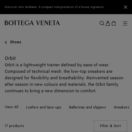
Skip to main content
Clo
Discover mini Andiamo: A compact interpretation of a house signature
Sign
in
Me
Search
Menu
Shoes
Orbit
Orbit is a lightweight trainer defined by ease of wear.
Composed of technical mesh, the low-top sneakers are
designed for flexibility and breathability. Reinvented season
after season in new colours and materials, the Orbit family
continues to bring a new dimension to comfort.
View All
Loafers and lace-ups
Ballerinas and slippers
Sneakers
17 products
Filter & Sort
(Manua