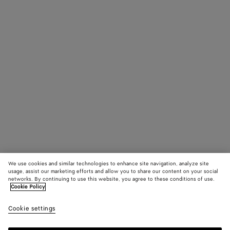
We use cookies and similar technologies to enhance site navigation, analyze site
usage, assist our marketing efforts and allow you to share our content on your social
networks. By continuing to use this website, you agree to these conditions of use.
Cookie Policy
Cookie settings