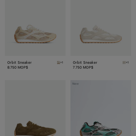
Orbit Sneaker
Orbit Sneaker
+1
+1
Tufo Orbit Sneaker
Sea sal
8.750 MOP$
7.750 MOP$
Orbit
Orbit
New
Sneaker
Sneaker