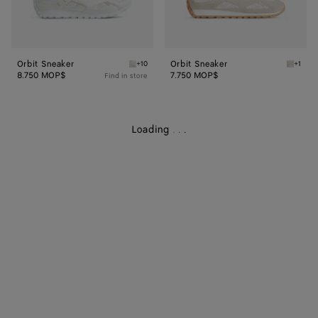
Orbit Sneaker
Orbit Sneaker
+10
+1
White Orbit Sneaker
Sea sal
8.750 MOP$
7.750 MOP$
Find in store
Loading
.
.
.