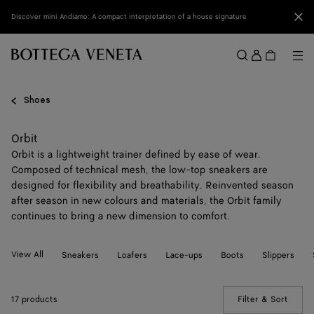
Skip to main content
Clo
Discover mini Andiamo: A compact interpretation of a house signature
Sign
in
Me
Search
Menu
Shoes
Orbit
Orbit is a lightweight trainer defined by ease of wear.
Composed of technical mesh, the low-top sneakers are
designed for flexibility and breathability. Reinvented season
after season in new colours and materials, the Orbit family
continues to bring a new dimension to comfort.
View All
Sneakers
Loafers
Lace-ups
Boots
Slippers
17 products
Filter & Sort
(Manua