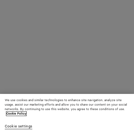
We use cookies and similar technologies to enhance site navigation, analyze site
usage, assist our marketing efforts and allow you to share our content on your social
networks. By continuing to use this website, you agree to these conditions of use.
Cookie Policy
Cookie settings