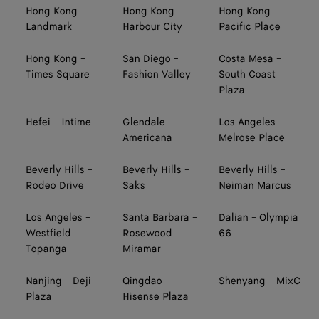
Hong Kong -
Hong Kong -
Hong Kong -
Landmark
Harbour City
Pacific Place
Hong Kong -
San Diego -
Costa Mesa -
Times Square
Fashion Valley
South Coast
Plaza
Hefei - Intime
Glendale -
Los Angeles -
Americana
Melrose Place
Beverly Hills -
Beverly Hills -
Beverly Hills -
Rodeo Drive
Saks
Neiman Marcus
Los Angeles -
Santa Barbara -
Dalian - Olympia
Westfield
Rosewood
66
Topanga
Miramar
Nanjing - Deji
Qingdao -
Shenyang - MixC
Plaza
Hisense Plaza