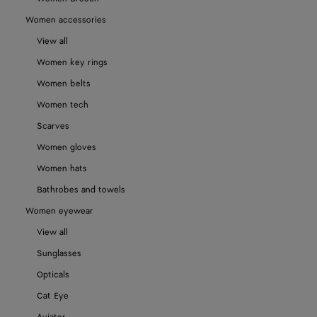
Women accessories
View all
Women key rings
Women belts
Women tech
Scarves
Women gloves
Women hats
Bathrobes and towels
Women eyewear
View all
Sunglasses
Opticals
Cat Eye