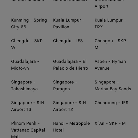
Airport
Kunming - Spring
Kuala Lumpur -
Kuala Lumpur -
City 66
Pavilion
TRX
Chengdu - SKP -
Chengdu - IFS
Chengdu - SKP -
W
M
Guadalajara -
Guadalajara - El
Aspen - Hyman
Midtown
Palacio de Hierro
Avenue
Singapore -
Singapore -
Singapore -
Takashimaya
Paragon
Marina Bay Sands
Singapore - SIN
Singapore - SIN
Chongqing - IFS
Airport T3
Airport T2
Phnom Penh -
Hanoi - Metropole
Xi'An - SKP - M
Vattanac Capital
Hotel
Mall