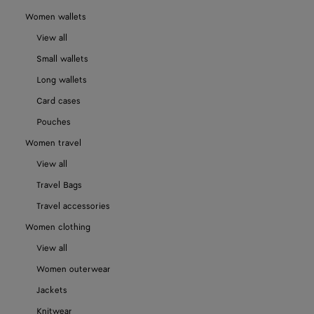
Women wallets
View all
Small wallets
Long wallets
Card cases
Pouches
Women travel
View all
Travel Bags
Travel accessories
Women clothing
View all
Women outerwear
Jackets
Knitwear