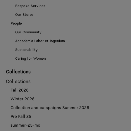
Bespoke Services
Our Stores
People
Our Community
Accademia Labor et Ingenium
Sustainability
Caring for Women
Collections
Collections
Fall 2026
Winter 2026
Collection and campaigns Summer 2026
Pre Fall 25
summer-25-mo