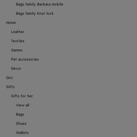
Bags family Barbara mobile
Bags family Knot lock
Home
Leather
Textiles
Games
Pet accessories
Décor
Qixi
Gifts
Gifts for her
View all
Bags
Shoes
Wallets