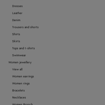
Dresses
Leather
Denim
Trousers and shorts
Shirts
Skirts
Tops and t-shirts
Swimwear
Women jewellery
View all
Women earrings
Women rings
Bracelets
Necklaces
Women Brooch