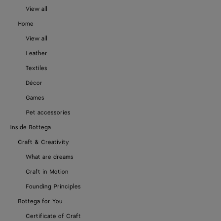
View all
Home
View all
Leather
Textiles
Décor
Games
Pet accessories
Inside Bottega
Craft & Creativity
What are dreams
Craft in Motion
Founding Principles
Bottega for You
Certificate of Craft