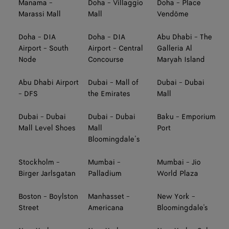
Manama -
Doha - Villaggio
Doha - Place
Marassi Mall
Mall
Vendôme
Doha - DIA
Doha - DIA
Abu Dhabi - The
Airport - South
Airport - Central
Galleria Al
Node
Concourse
Maryah Island
Abu Dhabi Airport
Dubai - Mall of
Dubai - Dubai
- DFS
the Emirates
Mall
Dubai - Dubai
Dubai - Dubai
Baku - Emporium
Mall Level Shoes
Mall
Port
Bloomingdale’s
Stockholm -
Mumbai -
Mumbai - Jio
Birger Jarlsgatan
Palladium
World Plaza
Boston - Boylston
Manhasset -
New York -
Street
Americana
Bloomingdale's