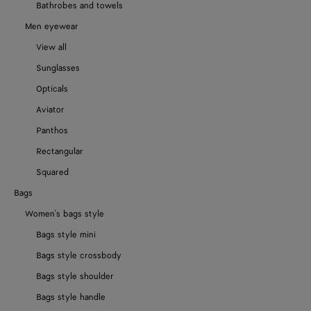
Bathrobes and towels
Men eyewear
View all
Sunglasses
Opticals
Aviator
Panthos
Rectangular
Squared
Bags
Women's bags style
Bags style mini
Bags style crossbody
Bags style shoulder
Bags style handle