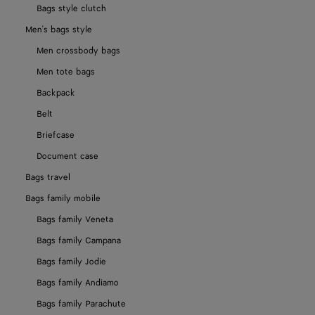
Bags style clutch
Men's bags style
Men crossbody bags
Men tote bags
Backpack
Belt
Briefcase
Document case
Bags travel
Bags family mobile
Bags family Veneta
Bags family Campana
Bags family Jodie
Bags family Andiamo
Bags family Parachute