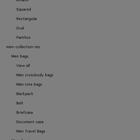
Aviator
Squared
Rectangular
Oval
Panthos
men-collection-mo
Men bags
View all
Men crossbody bags
Men tote bags
Backpack
Belt
Briefcase
Document case
Men Travel Bags