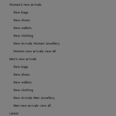
Women's new arrivals
New bags
New shoes
New wallets
New clothing
New Arrivals Women Jewellery
Women new arrivals view all
Men's new arrivals
New bags
New shoes
New wallets
New clothing
New Arrivals Men Jewellery
Men new arrivals view all
Latest