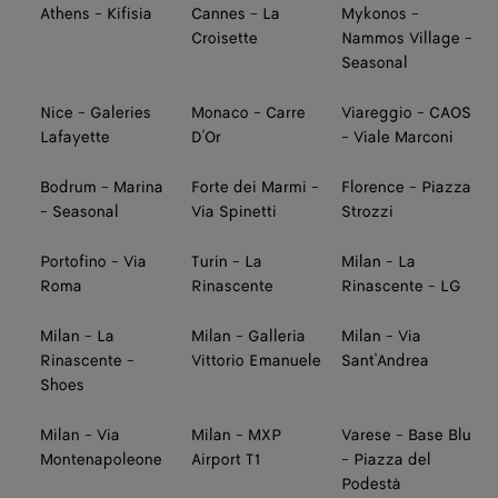
Athens - Kifisia
Cannes - La
Mykonos -
Croisette
Nammos Village -
Seasonal
Nice - Galeries
Monaco - Carre
Viareggio - CAOS
Lafayette
D'Or
- Viale Marconi
Bodrum - Marina
Forte dei Marmi -
Florence - Piazza
- Seasonal
Via Spinetti
Strozzi
Portofino - Via
Turin - La
Milan - La
Roma
Rinascente
Rinascente - LG
Milan - La
Milan - Galleria
Milan - Via
Rinascente -
Vittorio Emanuele
Sant'Andrea
Shoes
Milan - Via
Milan - MXP
Varese - Base Blu
Montenapoleone
Airport T1
- Piazza del
Podestà