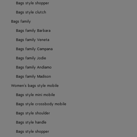
Bags style shopper
Bags style clutch
Bags family
Bags family Barbara
Bags family Veneta
Bags family Campana
Bags family Jodie
Bags family Andiamo
Bags family Madison
Women's bags style mobile
Bags style mini mobile
Bags style crossbody mobile
Bags style shoulder
Bags style handle
Bags style shopper