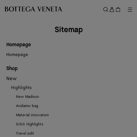
Skip to main content
Sign
in
Me
Search
Menu
Sitemap
Homepage
Homepage
Shop
New
Highlights
New Madison
Andiamo bag
Material innovation
Orbit Highlights
Travel edit