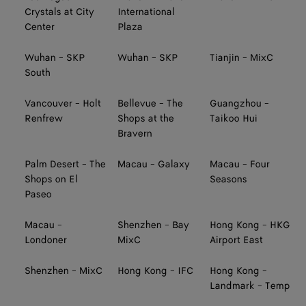
Crystals at City
International
Center
Plaza
Wuhan - SKP
Wuhan - SKP
Tianjin - MixC
South
Vancouver - Holt
Bellevue - The
Guangzhou -
Renfrew
Shops at the
Taikoo Hui
Bravern
Palm Desert - The
Macau - Galaxy
Macau - Four
Shops on El
Seasons
Paseo
Macau -
Shenzhen - Bay
Hong Kong - HKG
Londoner
MixC
Airport East
Shenzhen - MixC
Hong Kong - IFC
Hong Kong -
Landmark - Temp