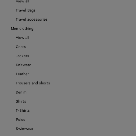
View all
Travel Bags
Travel accessories
Men clothing
View all
Coats
Jackets
Knitwear
Leather
Trousers and shorts
Denim
Shirts
T-Shirts
Polos
Swimwear