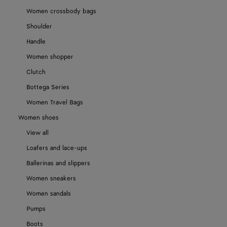
Women crossbody bags
Shoulder
Handle
Women shopper
Clutch
Bottega Series
Women Travel Bags
Women shoes
View all
Loafers and lace-ups
Ballerinas and slippers
Women sneakers
Women sandals
Pumps
Boots