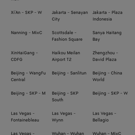
Xi'An - SKP - W
Jakarta - Senayan
Jakarta - Plaza
City
Indonesia
Nanning - MixC
Scottsdale -
Sanya Haitang
Fashion Square
Bay
XinHaiGang -
Haikou Meilan
Zhengzhou -
CDFG
Airport T2
David Plaza
Beijing - WangFu
Beijing - Sanlitun
Beijing - China
Central
World
Beijing - SKP - M
Beijing - SKP
Beijing - SKP - W
South
Las Vegas -
Las Vegas -
Las Vegas -
Fontainebleau
Wynn
Bellagio
Las Vegas -
Wuhan - Wuhan
Wuhan - MixC