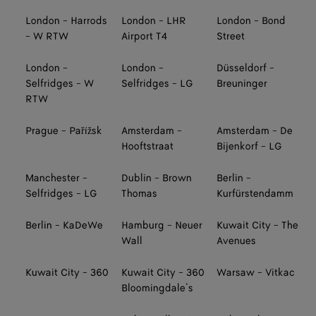
London - Harrods
London - LHR
London - Bond
- W RTW
Airport T4
Street
London -
London -
Düsseldorf -
Selfridges - W
Selfridges - LG
Breuninger
RTW
Prague - Pařížsk
Amsterdam -
Amsterdam - De
Hooftstraat
Bijenkorf - LG
Manchester -
Dublin - Brown
Berlin -
Selfridges - LG
Thomas
Kurfürstendamm
Berlin - KaDeWe
Hamburg - Neuer
Kuwait City - The
Wall
Avenues
Kuwait City - 360
Kuwait City - 360
Warsaw - Vitkac
Bloomingdale’s