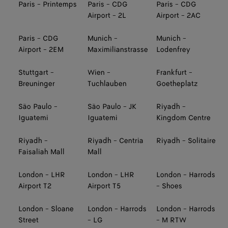
Paris - Printemps
Paris - CDG
Paris - CDG
Airport - 2L
Airport - 2AC
Paris - CDG
Munich -
Munich -
Airport - 2EM
Maximilianstrasse
Lodenfrey
Stuttgart -
Wien -
Frankfurt -
Breuninger
Tuchlauben
Goetheplatz
São Paulo -
São Paulo - JK
Riyadh -
Iguatemi
Iguatemi
Kingdom Centre
Riyadh -
Riyadh - Centria
Riyadh - Solitaire
Faisaliah Mall
Mall
London - LHR
London - LHR
London - Harrods
Airport T2
Airport T5
- Shoes
London - Sloane
London - Harrods
London - Harrods
Street
- LG
- M RTW