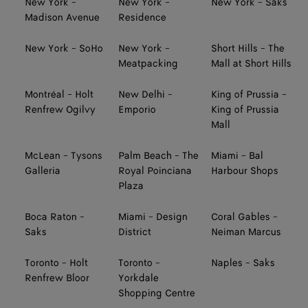
New York -
New York -
New York - Saks
Madison Avenue
Residence
New York - SoHo
New York -
Short Hills - The
Meatpacking
Mall at Short Hills
Montréal - Holt
New Delhi -
King of Prussia -
Renfrew Ogilvy
Emporio
King of Prussia
Mall
McLean - Tysons
Palm Beach - The
Miami - Bal
Galleria
Royal Poinciana
Harbour Shops
Plaza
Boca Raton -
Miami - Design
Coral Gables -
Saks
District
Neiman Marcus
Toronto - Holt
Toronto -
Naples - Saks
Renfrew Bloor
Yorkdale
Shopping Centre