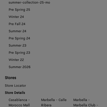
summer-collection-25-mo
Pre Spring 25
Winter 24
Pre Fall 24
Summer 24
Pre Spring 24
Summer 23
Pre Spring 23
Winter 22
Summer 2026
Stores
Store Locator
Store Details
Casablanca -
Marbella - Calle
Marbella -
Morocco Mall
Ribera
Marbella Club -