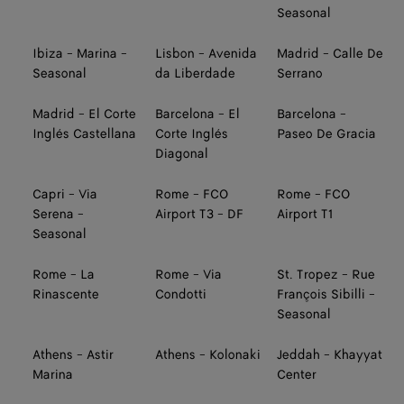
Seasonal
Ibiza - Marina -
Lisbon - Avenida
Madrid - Calle De
Seasonal
da Liberdade
Serrano
Madrid - El Corte
Barcelona - El
Barcelona -
Inglés Castellana
Corte Inglés
Paseo De Gracia
Diagonal
Capri - Via
Rome - FCO
Rome - FCO
Serena -
Airport T3 - DF
Airport T1
Seasonal
Rome - La
Rome - Via
St. Tropez - Rue
Rinascente
Condotti
François Sibilli -
Seasonal
Athens - Astir
Athens - Kolonaki
Jeddah - Khayyat
Marina
Center