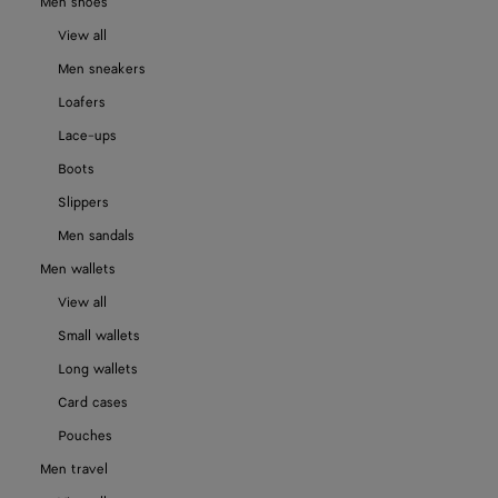
Men shoes
View all
Men sneakers
Loafers
Lace-ups
Boots
Slippers
Men sandals
Men wallets
View all
Small wallets
Long wallets
Card cases
Pouches
Men travel