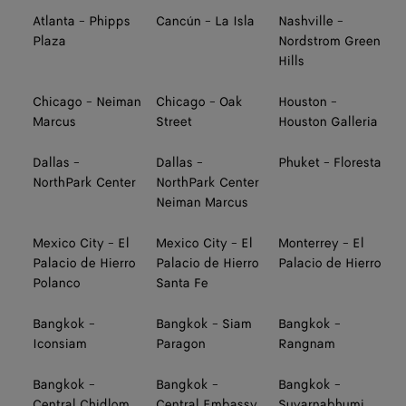
Atlanta - Phipps
Cancún - La Isla
Nashville -
Plaza
Nordstrom Green
Hills
Chicago - Neiman
Chicago - Oak
Houston -
Marcus
Street
Houston Galleria
Dallas -
Dallas -
Phuket - Floresta
NorthPark Center
NorthPark Center
Neiman Marcus
Mexico City - El
Mexico City - El
Monterrey - El
Palacio de Hierro
Palacio de Hierro
Palacio de Hierro
Polanco
Santa Fe
Bangkok -
Bangkok - Siam
Bangkok -
Iconsiam
Paragon
Rangnam
Bangkok -
Bangkok -
Bangkok -
Central Chidlom
Central Embassy
Suvarnabhumi