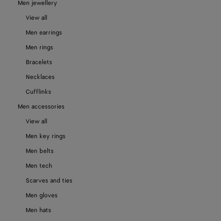
Men jewellery
View all
Men earrings
Men rings
Bracelets
Necklaces
Cufflinks
Men accessories
View all
Men key rings
Men belts
Men tech
Scarves and ties
Men gloves
Men hats