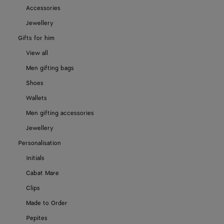
Accessories
Jewellery
Gifts for him
View all
Men gifting bags
Shoes
Wallets
Men gifting accessories
Jewellery
Personalisation
Initials
Cabat Mare
Clips
Made to Order
Pepites