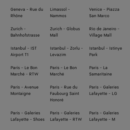
Geneva - Rue du
Limassol -
Venice - Piazza
Rhône
Nammos
San Marco
Zurich -
Zurich - Globus
Rio de Janeiro -
Bahnhofstrasse
Mall
Village Mall
Istanbul - IST
Istanbul - Zorlu -
Istanbul - Istinye
Airport T1
Levazim
Park
Paris - Le Bon
Paris - Le Bon
Paris - La
Marché - RTW
Marché
Samaritaine
Paris - Avenue
Paris - Rue du
Paris - Galeries
Montaigne
Faubourg Saint
Lafayette - LG
Honoré
Paris - Galeries
Paris - Galeries
Paris - Galeries
Lafayette - Shoes
Lafayette - RTW
Lafayette - M