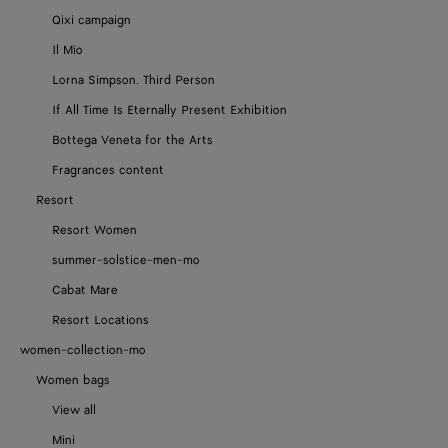
Qixi campaign
Il Mio
Lorna Simpson. Third Person
If All Time Is Eternally Present Exhibition
Bottega Veneta for the Arts
Fragrances content
Resort
Resort Women
summer-solstice-men-mo
Cabat Mare
Resort Locations
women-collection-mo
Women bags
View all
Mini