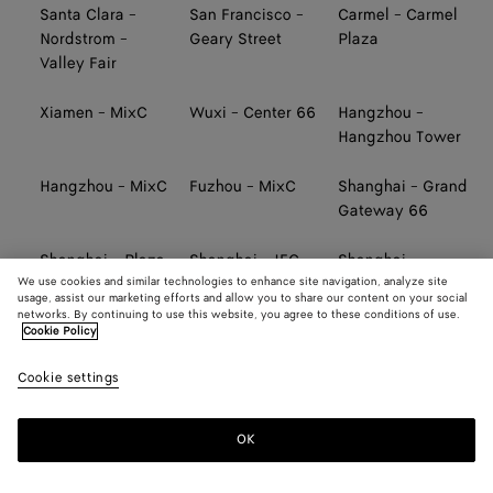
Santa Clara -
San Francisco -
Carmel - Carmel
Nordstrom -
Geary Street
Plaza
Valley Fair
Xiamen - MixC
Wuxi - Center 66
Hangzhou -
Hangzhou Tower
Hangzhou - MixC
Fuzhou - MixC
Shanghai - Grand
Gateway 66
Shanghai - Plaza
Shanghai - IFC
Shanghai -
We use cookies and similar technologies to enhance site navigation, analyze site
66
Pudong
Taikoo Li Qiantan
usage, assist our marketing efforts and allow you to share our content on your social
networks. By continuing to use this website, you agree to these conditions of use.
Cookie Policy
Ningbo - Hankyu
Tainan - SKM
Taichung - SKM
Cookie settings
Kaohsiung -
TAIWAN AIRPORT
TAIWAN AIRPORT
Hanshin Arena
(TERMINAL 2,
(TERMINAL 2,
SOUTH)
NORTH)
OK
TAIWAN AIRPORT
TAIWAN AIRPORT
Taipei - Far