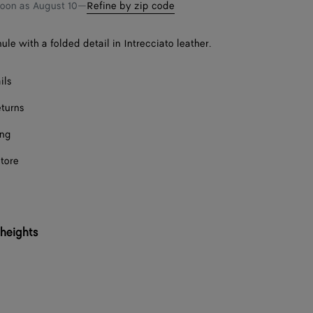
bag
size
soon as
August 10
—
Refine by zip code
ule with a folded detail in Intrecciato leather.
ils
eturns
ing
store
 heights
Onl
Onl