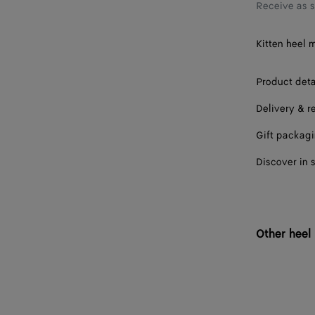
36.5
Receive as 
37
Kitten heel m
37.5
Product deta
38
Delivery & r
38.5
Gift packag
39
Discover in 
39.5
40
40.5
Other heel
41
41.5
42