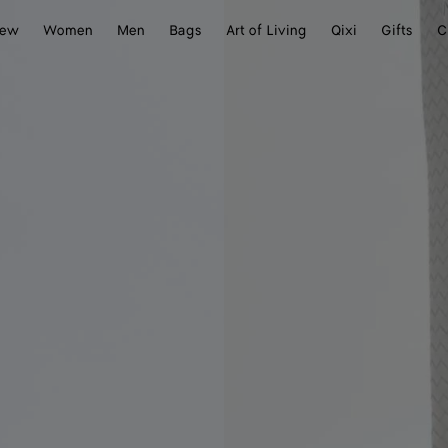
ew
Women
Men
Bags
Art of Living
Qixi
Gifts
C