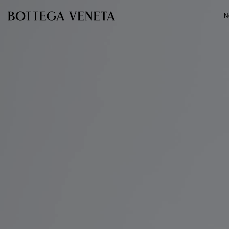
Skip to main content
N