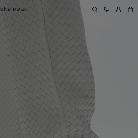
Sign in
Customer Care
raft in Motion
Search