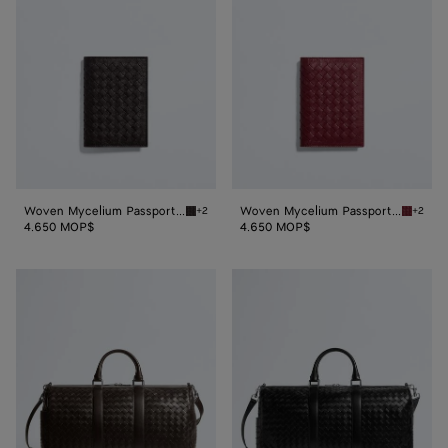
Passport
Passport
Case
Case
Woven Mycelium Passport Case
Woven Mycelium Passport Case
+2
+2
Espresso Woven Mycelium Passport Case
Lava re
4.650 MOP$
4.650 MOP$
Intrecciato
Intrecciato
Duffle
Duffle