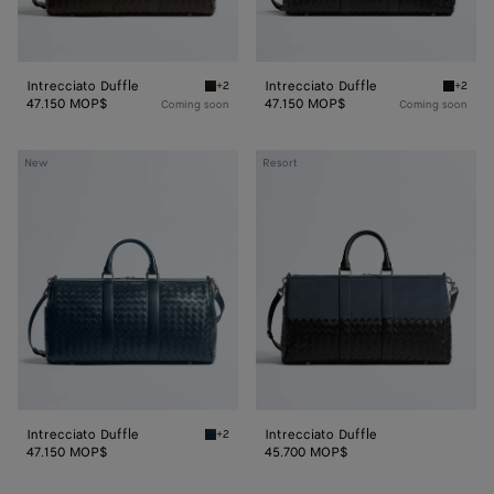
Intrecciato Duffle
Intrecciato Duffle
+2
+2
Fondant Intrecciato Duffle
Black In
47.150 MOP$
47.150 MOP$
Coming soon
Coming soon
Intrecciato
Intrecciato
New
Resort
Duffle
Duffle
Intrecciato Duffle
Intrecciato Duffle
+2
Denim Intrecciato Duffle
47.150 MOP$
45.700 MOP$