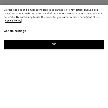
We use cookies and similar technologies to enhance site navigation, analyze site
usage, assist our marketing efforts and allow you to share our content on your social
networks. By continuing to use this website, you agree to these conditions of use.
Cookie Policy
Cookie settings
OK
SUBSCRIBE TO OUR NEWSLETTER
Subscribe to the Bottega Veneta newsletter for information on
collections, shows and other exclusive updates.
E-mail*
STORE LOCATOR
Find Store