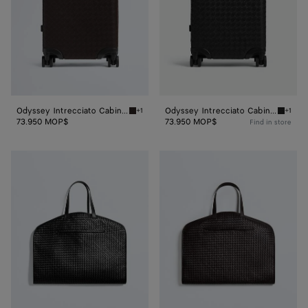
Odyssey Intrecciato Cabin Suitcase
Odyssey Intrecciato Cabin Suitcase
+1
+1
Fondant Odyssey Intrecciato Cabin Suitcase
Black O
73.950 MOP$
73.950 MOP$
Find in store
Odyssey
Odyssey
Garment
Garment
Bag
Bag