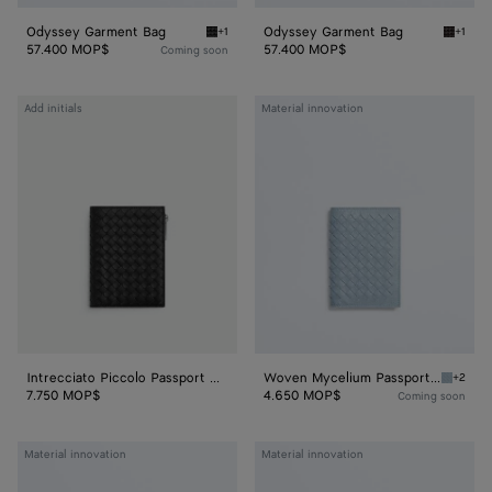
Odyssey Garment Bag
Odyssey Garment Bag
+1
+1
Black Odyssey Garment Bag
Espres
57.400 MOP$
57.400 MOP$
Coming soon
Intrecciato
Woven
Add initials
Material innovation
Piccolo
Mycelium
Passport
Passport
Case
Case
With
Zip
Intrecciato Piccolo Passport Case With Zip
Woven Mycelium Passport Case
+2
Mineral
7.750 MOP$
4.650 MOP$
Coming soon
Woven
Woven
Material innovation
Material innovation
Mycelium
Mycelium