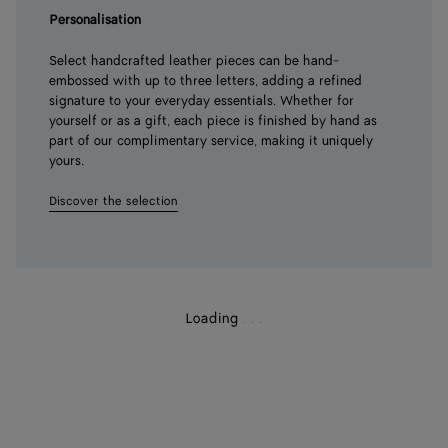
Personalisation
Select handcrafted leather pieces can be hand-
embossed with up to three letters, adding a refined
signature to your everyday essentials. Whether for
yourself or as a gift, each piece is finished by hand as
part of our complimentary service, making it uniquely
yours.
Discover the selection
Loading
.
.
.