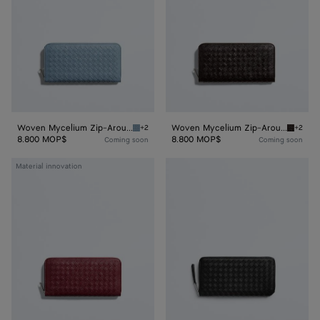
Wallet
Wallet
Woven Mycelium Zip-Around Wallet
Woven Mycelium Zip-Around Wallet
+2
+2
Mineral Woven Mycelium Zip-Around Wallet
Espress
8.800 MOP$
8.800 MOP$
Coming soon
Coming soon
Woven
Intrecciato
Material innovation
Mycelium
Piccolo
Zip-
Zip
Around
Around
Wallet
Wallet