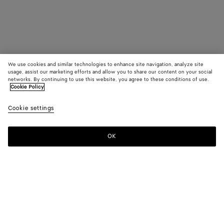
We use cookies and similar technologies to enhance site navigation, analyze site
usage, assist our marketing efforts and allow you to share our content on your social
networks. By continuing to use this website, you agree to these conditions of use.
Cookie Policy
Cookie settings
OK
SUBSCRIBE TO OUR NEWSLETTER
Subscribe to the Bottega Veneta newsletter for information on
collections, shows and other exclusive updates.