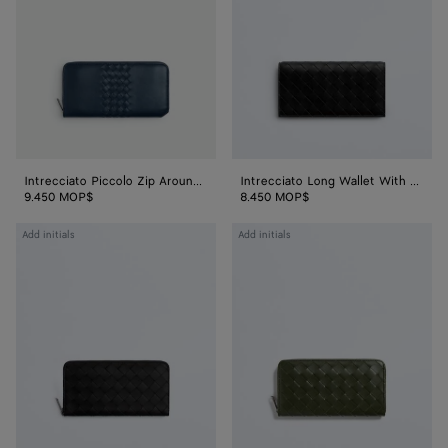
Around
With
Wallet
Coin
Purse
Intrecciato Piccolo Zip Around Wallet
Intrecciato Long Wallet With Coin Purse
9.450 MOP$
8.450 MOP$
Intrecciato
Intrecciato
Add initials
Add initials
Zip
Zip-
Around
Around
Wallet
Wallet