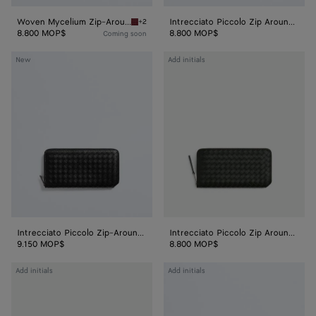
Woven Mycelium Zip-Around Wallet
Intrecciato Piccolo Zip Around Wallet
+2
Lava red Woven Mycelium Zip-Around Wallet
8.800 MOP$
8.800 MOP$
Coming soon
Intrecciato
Intrecciato
New
Add initials
Piccolo
Piccolo
Zip-
Zip
Around
Around
Wallet
Wallet
Intrecciato Piccolo Zip-Around Wallet
Intrecciato Piccolo Zip Around Wallet
9.150 MOP$
8.800 MOP$
Intrecciato
Intrecciato
Add initials
Add initials
Piccolo
Long
Zip
Wallet