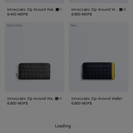
Intrecciato Zip Around Wallet
Intrecciato Zip-Around Wallet
+1
+2
Black Intrecciato Zip Around Wallet
Green t
8.450 MOP$
8.800 MOP$
Intrecciato
Intrecciato
Add initials
New
Zip
Zip-
Around
Around
Wallet
Wallet
Intrecciato Zip Around Wallet
Intrecciato Zip-Around Wallet
+2
Black grass Intrecciato Zip Around Wallet
8.800 MOP$
8.800 MOP$
Loading
.
.
.