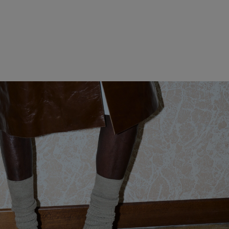
WOMEN CLOTHING
MEN CLOTHING