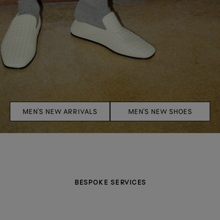
MEN'S NEW ARRIVALS
MEN'S NEW SHOES
BESPOKE SERVICES