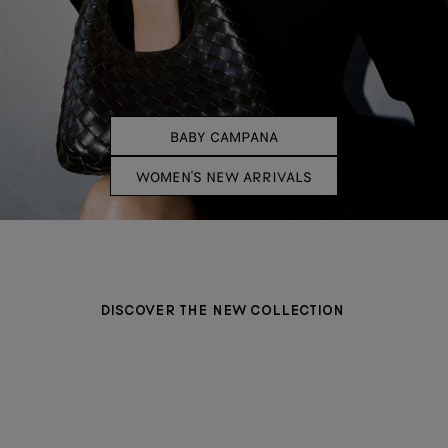
BABY CAMPANA
WOMEN'S NEW ARRIVALS
DISCOVER THE NEW COLLECTION
BAGS