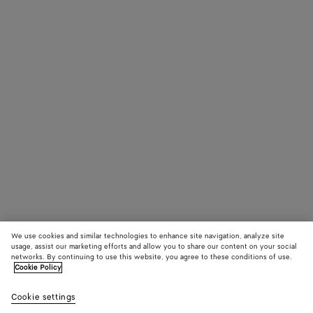
We use cookies and similar technologies to enhance site navigation, analyze site
usage, assist our marketing efforts and allow you to share our content on your social
networks. By continuing to use this website, you agree to these conditions of use.
Cookie Policy
Cookie settings