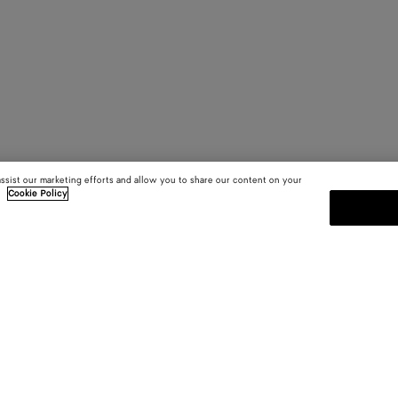
assist our marketing efforts and allow you to share our content on your
.
Cookie Policy
SUBSCRIBE TO OUR NEWSLE
 and
Subscribe to the Bottega Veneta n
shows and other exclusive updates