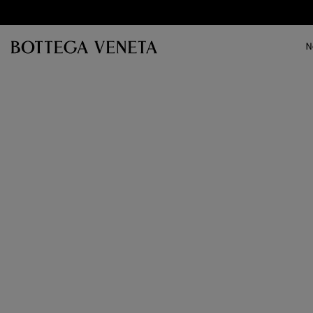
Skip to main content
N