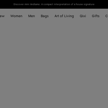
Discover mini Andiamo: A compact interpretation of a house signature
ew
Women
Men
Bags
Art of Living
Qixi
Gifts
C