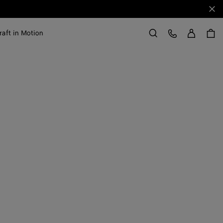
Clo
Sign in
Customer Care
raft in Motion
Search