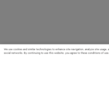
We use cookies and similar technologies to enhance site navigation, analyze site usage, 
social networks. By continuing to use this website, you agree to these conditions of use
STORE LOCATOR
Find your nearest Bottega Veneta store to discover our latest collections
exclusive items.