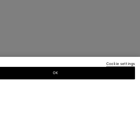
Cookie settings
OK
TTER
ewsletter for information on collections,
.