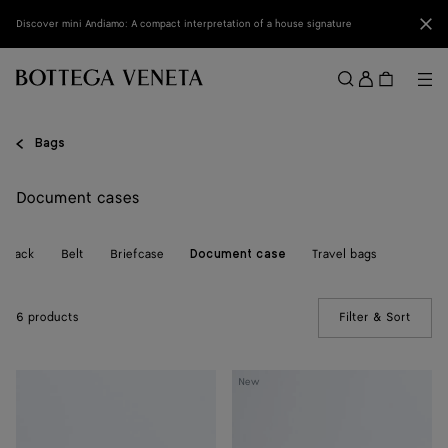
Skip to main content
Clo
Discover mini Andiamo: A compact interpretation of a house signature
Sign
in
Me
Search
Menu
Bags
Document cases
ckpack
Belt
Briefcase
Travel bags
Document case
6 products
Filter & Sort
(Manua
Getaway
Small
New
Document
Intrecciato
Case
Document
Case