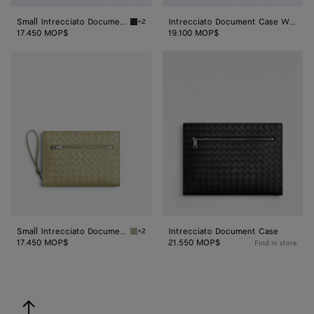
Small Intrecciato Document Case With Wristlet
Intrecciato Document Case With Wristlet
+2
Black Small Intrecciato Document Case With 
17.450 MOP$
19.100 MOP$
Small
Intrecciato
Intrecciato
Document
Document
Case
Case
With
Wristlet
Small Intrecciato Document Case With Wristlet
Intrecciato Document Case
+2
Travertine Small Intrecciato Document Case 
17.450 MOP$
21.550 MOP$
Find in store
back to top