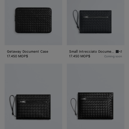
with
Wristlet
Getaway Document Case
Small Intrecciato Document Case with Wristlet
+2
Ardoise
17.450 MOP$
17.450 MOP$
Coming soon
Small
Intrecciato
Intrecciato
Document
Document
Case
Case
With
With
Wristlet
Wristlet