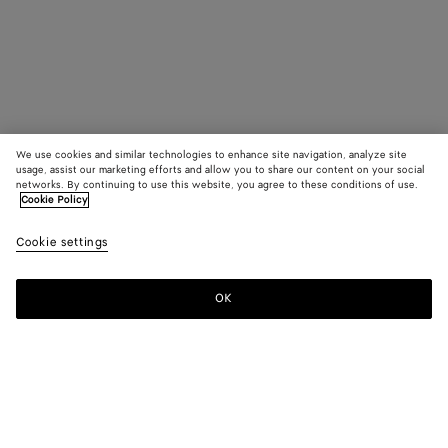
We use cookies and similar technologies to enhance site navigation, analyze site
usage, assist our marketing efforts and allow you to share our content on your social
networks. By continuing to use this website, you agree to these conditions of use.
Cookie Policy
Cookie settings
OK
SUBSCRIBE TO OUR NEWSLETTER
Subscribe to the Bottega Veneta newsletter for information on
collections, shows and other exclusive updates.