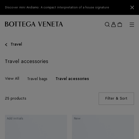
Skip to main content
Clo
Discover mini Andiamo: A compact interpretation of a house signature
Sign
in
Me
Search
Menu
Travel
Travel accessories
View All
Travel bags
Travel acessories
25 products
Filter & Sort
(Manua
Intrecciato
Intrecciato
Add initials
New
Passport
Passport
Case
Case