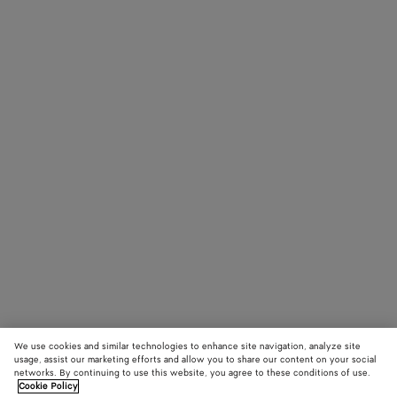
We use cookies and similar technologies to enhance site navigation, analyze site
usage, assist our marketing efforts and allow you to share our content on your social
networks. By continuing to use this website, you agree to these conditions of use.
Cookie Policy