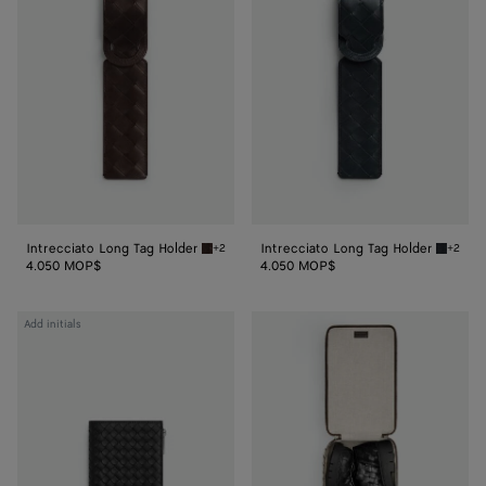
Long
Long
Tag
Tag
Holder
Holder
Intrecciato Long Tag Holder
Intrecciato Long Tag Holder
+2
+2
Fondant Intrecciato Long Tag Holder
Shadow 
4.050 MOP$
4.050 MOP$
Intrecciato
Add initials
Piccolo
Passport
Case
With
Zip