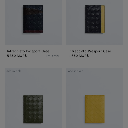
Intrecciato Passport Case
Intrecciato Passport Case
5.350 MOP$
4.650 MOP$
Pre-order
Intrecciato
Intrecciato
Add initials
Add initials
Passport
Passport
Case
Case