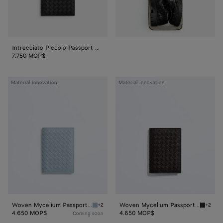
Intrecciato Piccolo Passport Case With Zip
7.750 MOP$
Woven
Woven
Material innovation
Material innovation
Mycelium
Mycelium
Passport
Passport
Case
Case
Woven Mycelium Passport Case
Woven Mycelium Passport Case
+2
+2
Mineral Woven Mycelium Passport Case
Espress
4.650 MOP$
4.650 MOP$
Coming soon