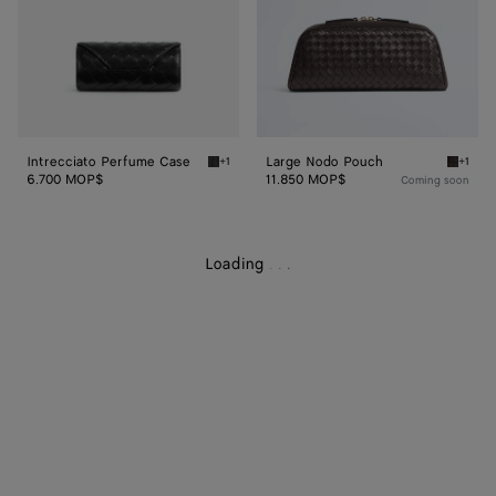
Intrecciato Perfume Case
Large Nodo Pouch
+1
+1
Black Intrecciato Perfume Case
Espres
6.700 MOP$
11.850 MOP$
Coming soon
Loading
.
.
.