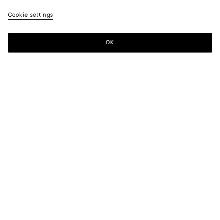
Cookie settings
OK
SUBSCRIBE TO OUR NEWSLETTER
Subscribe to the Bottega Veneta newsletter for information on
collections, shows and other exclusive updates.
E-mail*
STORE LOCATOR
Find Store
NEED HELP?
Customer Care