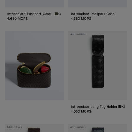
Intrecciato Passport Case
Intrecciato Passport Case
+2
Green tweed/mineral Intrecciato Passport C
4.650 MOP$
4.350 MOP$
Intrecciato
Add initials
Long
Tag
Holder
Intrecciato Long Tag Holder
+2
Black I
4.050 MOP$
Intrecciato
Intrecciato
Add initials
Add initials