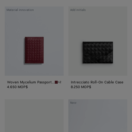
Woven
Intrecciato
Material innovation
Add initials
Mycelium
Roll-
Passport
On
Case
Cable
Case
Woven Mycelium Passport Case
Intrecciato Roll-On Cable Case
+2
Lava red Woven Mycelium Passport Case
4.650 MOP$
8.250 MOP$
Intrecciato
Large
New
Perfume
Nodo
Case
Pouch