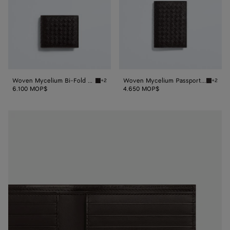
Woven Mycelium Bi-Fold Wallet
Woven Mycelium Passport Case
+2
+2
Espresso Woven Mycelium Bi-Fold Wallet
Espress
6.100 MOP$
4.650 MOP$