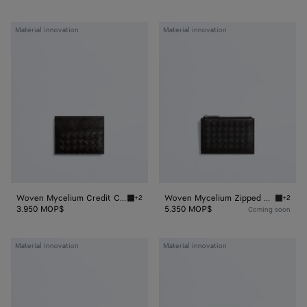
Woven
Woven
Material innovation
Material innovation
Mycelium
Mycelium
Credit
Zipped
Card
Card
Case
Case
Woven Mycelium Credit Card Case
Woven Mycelium Zipped Card Case
+2
+2
Espresso Woven Mycelium Credit Card Case
Espress
3.950 MOP$
5.350 MOP$
Coming soon
Woven
Woven
Material innovation
Material innovation
Mycelium
Mycelium
Bi-
Passport
Fold
Case
Wallet