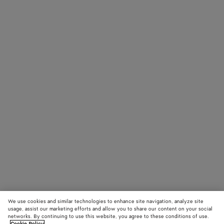
We use cookies and similar technologies to enhance site navigation, analyze site
usage, assist our marketing efforts and allow you to share our content on your social
networks. By continuing to use this website, you agree to these conditions of use.