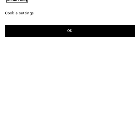
Cookie Policy
Cookie settings
OK
SUBSCRIBE TO OUR NEWSLETTER
Subscribe to the Bottega Veneta newsletter for information on
collections, shows and other exclusive updates.
E-mail*
STORE LOCATOR
Find Store
NEED HELP?
Customer Care