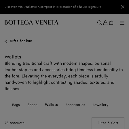
Skip to main content
Clo
Discover mini Andiamo: A compact interpretation of a house signature
Sign
in
Me
Search
Menu
Gifts for him
Wallets
Blending traditional craft with modern shapes, personal
leather staples and accessories bring timeless functionality to
the fore. Elevating the everyday, each piece is artfully
handwoven to highlight contrasting shades, textures, and
finishes.
All
Bags
Shoes
Accessories
Jewellery
Wallets
76 products
Filter & Sort
(Manua