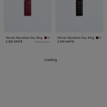
Woven Mycelium Key Ring
Woven Mycelium Key Ring
+2
+2
Lava red Woven Mycelium Key Ring
Espress
3.300 MOP$
3.300 MOP$
Coming soon
Loading
.
.
.