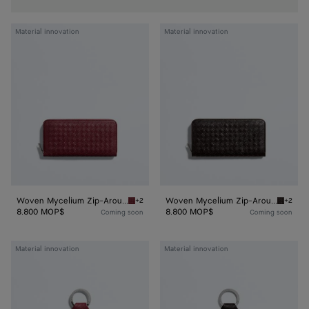
Woven
Woven
Material innovation
Material innovation
Mycelium
Mycelium
Zip-
Zip-
Around
Around
Wallet
Wallet
Woven Mycelium Zip-Around Wallet
Woven Mycelium Zip-Around Wallet
+2
+2
Lava red Woven Mycelium Zip-Around Wallet
Espress
8.800 MOP$
8.800 MOP$
Coming soon
Coming soon
Woven
Woven
Material innovation
Material innovation
Mycelium
Mycelium
Key
Key
Ring
Ring