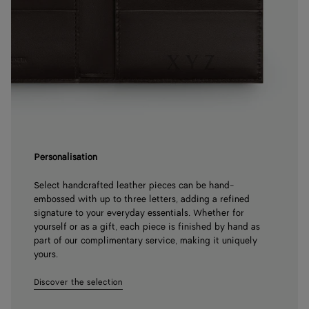
Personalisation
Select handcrafted leather pieces can be hand-
embossed with up to three letters, adding a refined
signature to your everyday essentials. Whether for
yourself or as a gift, each piece is finished by hand as
part of our complimentary service, making it uniquely
yours.
Discover the selection