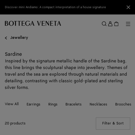
Skip to main content
Clo
Discover mini Andiamo: A compact interpretation of a house signature
Sign
in
Me
Search
Menu
Jewellery
Sardine
Inspired by the signature metallic handle of the Sardine bag,
this line brings the sculptural shape into jewellery. Themes of
travel and the sea are explored through natural materials and
detailing, contrasting with classic gold-plated and sterling
silver forms.
View All
Earrings
Rings
Bracelets
Necklaces
Brooches
20 products
Filter & Sort
(Manua