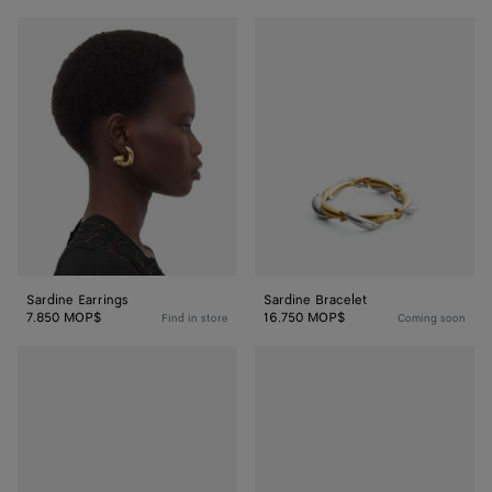
Sardine
Sardine
Earrings
Bracelet
Sardine Earrings
Sardine Bracelet
7.850 MOP$
16.750 MOP$
Find in store
Coming soon
Sardine
Sardine
Bracelet
Bracelet