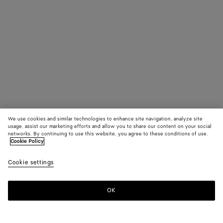
We use cookies and similar technologies to enhance site navigation, analyze site
usage, assist our marketing efforts and allow you to share our content on your social
networks. By continuing to use this website, you agree to these conditions of use.
Cookie Policy
Cookie settings
OK
SUBSCRIBE TO OUR NEWSLETTER