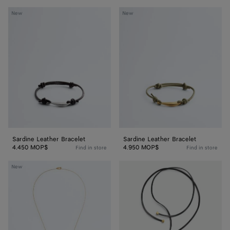
Sardine
Sardine
New
New
Leather
Leather
Bracelet
Bracelet
Sardine Leather Bracelet
Sardine Leather Bracelet
4.450 MOP$
4.950 MOP$
Find in store
Find in store
Sardine
Sardine
New
Pendant
Leather
Necklace
Necklace