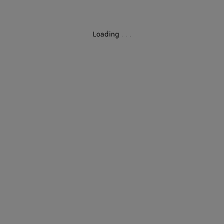
Loading
.
.
.