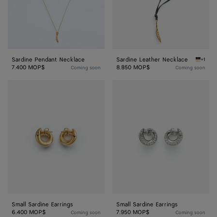
Sardine Pendant Necklace
Sardine Leather Necklace
+1
Nero Sa
7.400 MOP$
8.850 MOP$
Coming soon
Coming soon
Small
Small
Sardine
Sardine
Earrings
Earrings
Small Sardine Earrings
Small Sardine Earrings
6.400 MOP$
7.950 MOP$
Coming soon
Coming soon