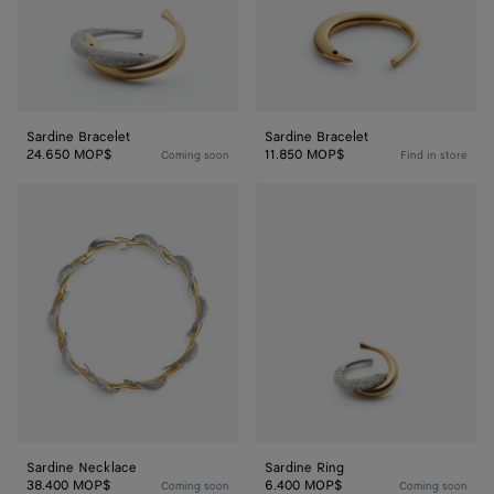
Sardine Bracelet
Sardine Bracelet
24.650 MOP$
11.850 MOP$
Coming soon
Find in store
Sardine
Sardine
Necklace
Ring
Sardine Necklace
Sardine Ring
38.400 MOP$
6.400 MOP$
Coming soon
Coming soon