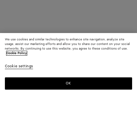
We use cookies and similar technologies to enhance site navigation, analyze site
usage, assist our marketing efforts and allow you to share our content on your social
networks. By continuing to use this website, you agree to these conditions of use.
Cookie Policy
Cookie settings
OK
SUBSCRIBE TO OUR NEWSLETTER
Subscribe to the Bottega Veneta newsletter for information on
collections, shows and other exclusive updates.