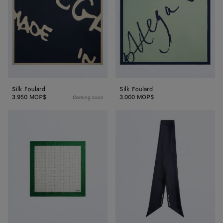
Silk Foulard
Silk Foulard
3.950 MOP$
3.000 MOP$
Coming soon
Silk
Silk
Twill
Twill
Foulard
Necktie