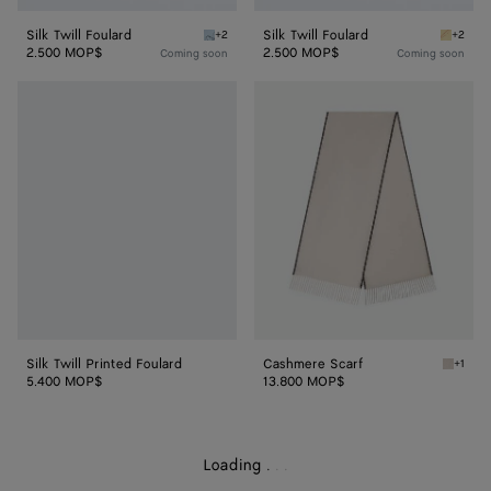
Silk Twill Foulard
Silk Twill Foulard
+2
+2
Oxford blue Silk Twill Foulard
Butter S
2.500 MOP$
2.500 MOP$
Coming soon
Coming soon
Silk
Cashmere
Twill
Scarf
Printed
Foulard
Silk Twill Printed Foulard
Cashmere Scarf
+1
Light g
5.400 MOP$
13.800 MOP$
Loading
.
.
.