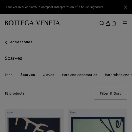
Skip to main content
Clo
Discover mini Andiamo: A compact interpretation of a house signature
Sign
in
Me
Search
Menu
Accessories
Scarves
Tech
Gloves
Hats and accessories
Bathrobes and 
Scarves
18 products
Filter & Sort
(Manua
Silk
Silk
New
New
Foulard
Foulard