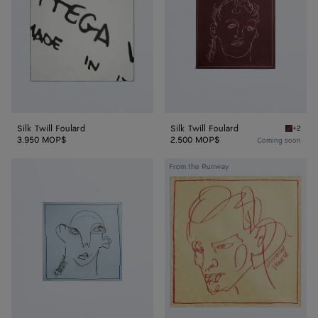
Silk Twill Foulard
Silk Twill Foulard
+2
Barolo S
3.950 MOP$
2.500 MOP$
Coming soon
Silk
Silk
From the Runway
Twill
Twill
Foulard
Foulard