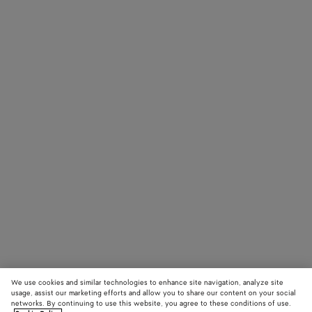
We use cookies and similar technologies to enhance site navigation, analyze site
usage, assist our marketing efforts and allow you to share our content on your social
networks. By continuing to use this website, you agree to these conditions of use.