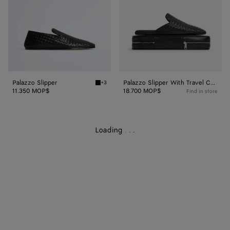
Case
Palazzo Slipper
Palazzo Slipper With Travel Case
+3
Black Palazzo Slipper
11.350 MOP$
18.700 MOP$
Find in store
Loading
.
.
.