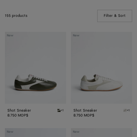
155 products
Filter & Sort
(Manua
Shot
Shot
New
New
Sneaker
Sneaker
Shot Sneaker
Shot Sneaker
+1
+1
Bark green/alabaster Shot Sneaker
Alabast
8.750 MOP$
8.750 MOP$
Shot
Shot
New
New