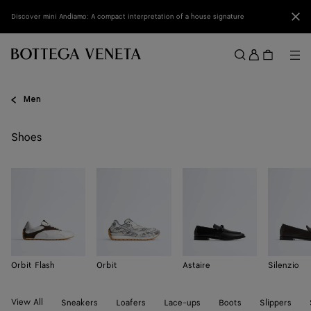
Skip to main content
Clo
Discover mini Andiamo: A compact interpretation of a house signature
Sign
in
Me
Search
Menu
Men
Shoes
Orbit Flash
Orbit
Astaire
Silenzio
View All
Sneakers
Loafers
Lace-ups
Boots
Slippers