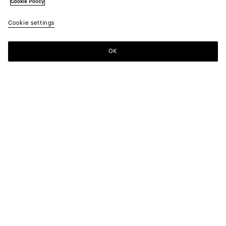
Cookie Policy
Cookie settings
OK
SUBSCRIBE TO OUR NEWSLETTER
Subscribe to the Bottega Veneta newsletter for information on
collections, shows and other exclusive updates.
E-mail*
STORE LOCATOR
Find Store
NEED HELP?
Customer Care