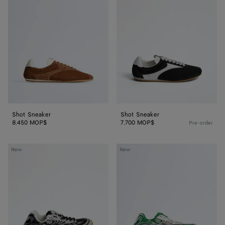
Sneaker
Sneaker
Shot Sneaker
Shot Sneaker
8.450 MOP$
7.700 MOP$
Pre-order
Orbit
Orbit
New
New
Sneaker
Sneaker