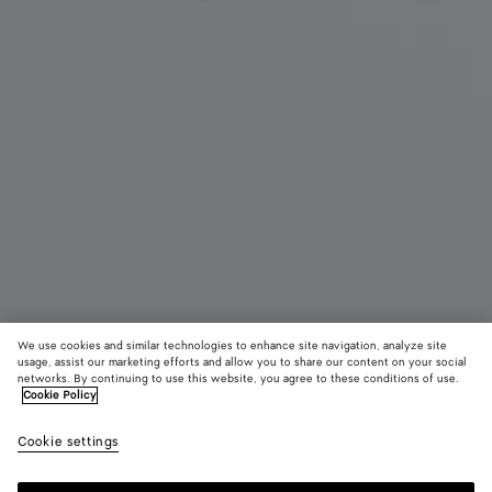
We use cookies and similar technologies to enhance site navigation, analyze site
usage, assist our marketing efforts and allow you to share our content on your social
networks. By continuing to use this website, you agree to these conditions of use.
Cookie Policy
Soft Knot
40.600 MOP$
color (B
Deep
Cookie settings
+
4
selec
maho
color