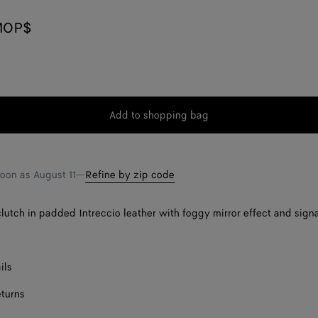
MOP$
Add to shopping bag
Add
Please
to
select
shopping
a
bag
size
soon as
August 11
—
Refine by zip code
lutch in padded Intreccio leather with foggy mirror effect and sign
ils
eturns