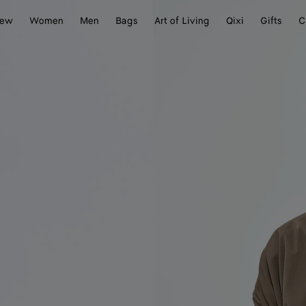
ew
Women
Men
Bags
Art of Living
Qixi
Gifts
C