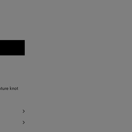
ature knot