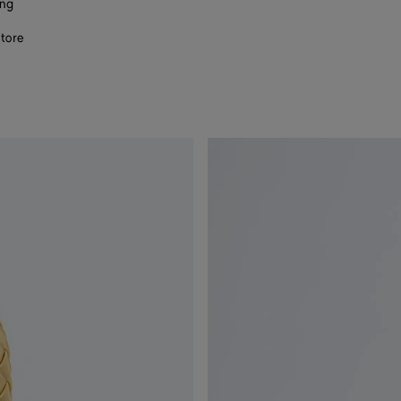
ing
store