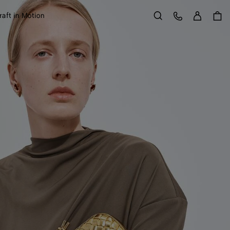
Sign in
Customer Care
raft in Motion
Search