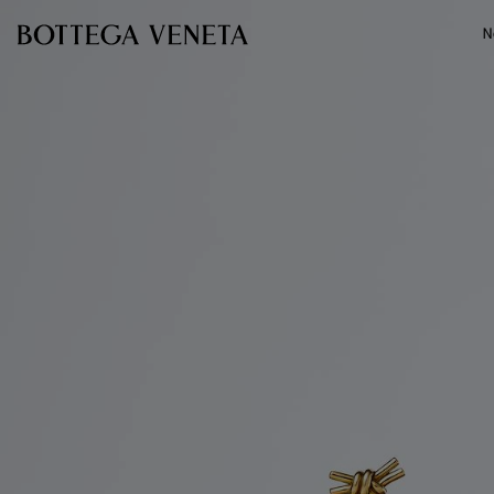
Skip to main content
N