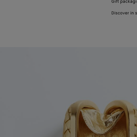
Gift packag
Discover in 