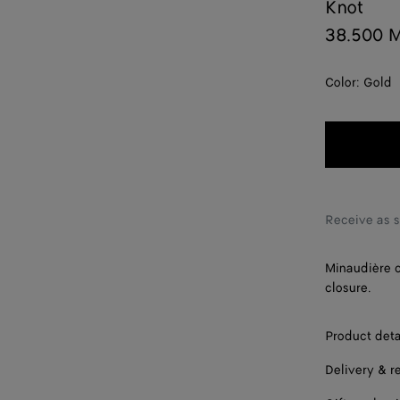
Knot
38.500 
Color:
Gold
Receive as 
Minaudière c
closure.
Product deta
Delivery & r