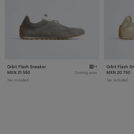
Orbit Flash Sneaker
Orbit Flash S
+1
Basalt/glacier Orbit Flas
MXN 21 550
MXN 20 750
Coming soon
Tax included
Tax included