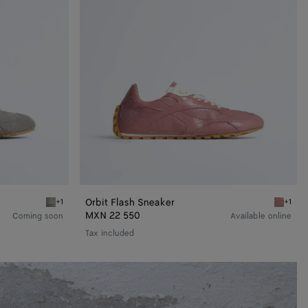
Orbit Flash Sneaker
+1
+1
Basalt/glacier Orbit Flash Sneaker
Camelia 
MXN 22 550
Coming soon
Available online
Tax included