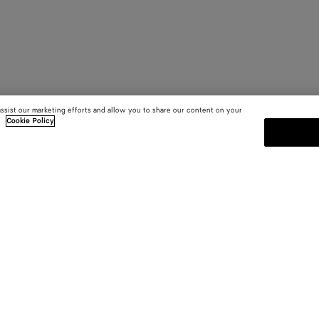
assist our marketing efforts and allow you to share our content on your
.
Cookie Policy
SUBSCRIBE TO OUR NEWSLE
 and
Subscribe to the Bottega Veneta n
shows and other exclusive updates
E-mail*