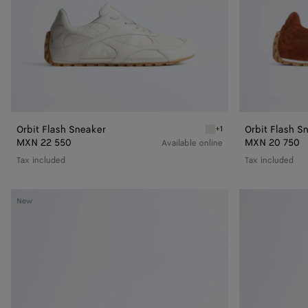
Orbit Flash Sneaker
Orbit Flash S
+1
White Orbit Flash Sneake
MXN 22 550
MXN 20 750
Available online
Tax included
Tax included
Orbit
Orbit
New
Flash
Flash
Sneaker
Sneaker