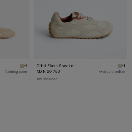
Orbit Flash Sneaker
+1
+1
Tufo/matcha Orbit Flash Sneaker
Sea salt
MXN 20 750
Coming soon
Available online
Tax included