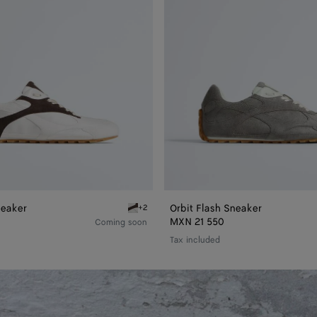
neaker
Orbit Flash Sneaker
+2
bit Flash Sneaker
Optic white/espresso Orbit Flash Sneaker
MXN 21 550
Coming soon
Tax included