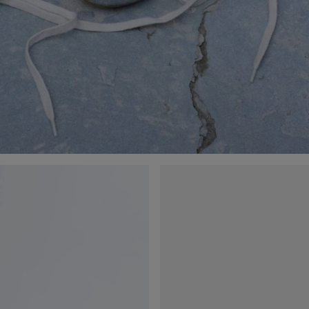
Orbit
Flash
Sneaker