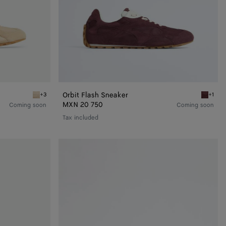
Orbit Flash Sneaker
+3
+1
Tufo/matcha Orbit Flash Sneaker
Deep ma
MXN 20 750
Coming soon
Coming soon
Tax included
Orbit
Flash
Sneaker