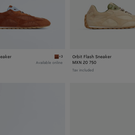
neaker
Orbit Flash Sneaker
+3
r
New amber/iceberg Orbit Flash Sneaker
MXN 20 750
Available online
Tax included
Orbit
Flash
Sneaker