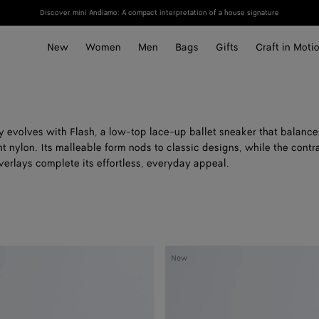
Discover mini Andiamo: A compact interpretation of a house signature
New
Women
Men
Bags
Gifts
Craft in Moti
ly evolves with Flash, a low-top lace-up ballet sneaker that balanc
t nylon. Its malleable form nods to classic designs, while the contr
erlays complete its effortless, everyday appeal.
Orbit
New
Flash
Sneaker