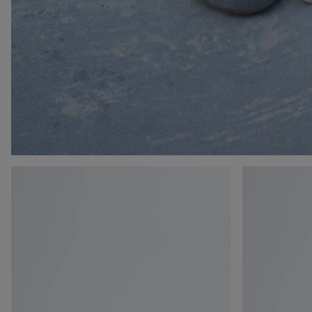
Orbit
Orbit
Flash
Flash
Sneaker
Sneaker