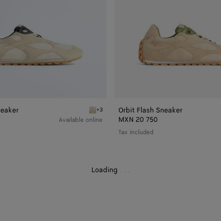
neaker
Orbit Flash Sneaker
+3
h Sneaker
Sea salt/black Orbit Flash Sneaker
MXN 20 750
Available online
Tax included
Loading
.
.
.