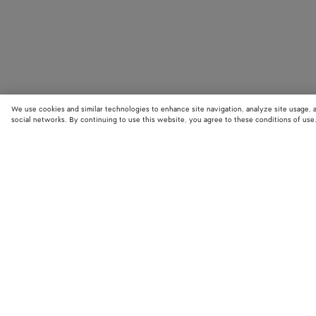
We use cookies and similar technologies to enhance site navigation, analyze site usage, 
social networks. By continuing to use this website, you agree to these conditions of use
STORE LOCATOR
Find your nearest Bottega Veneta store to discover our latest collections
exclusive items.
Find store