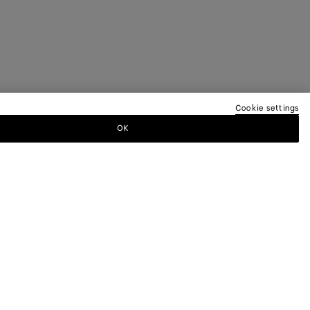
Cookie settings
OK
TTER
ewsletter for information on collections,
.