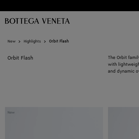
Skip to main content
New
Highlights
Orbit Flash
Orbit Flash
The Orbit fami
with lightweigh
and dynamic ov
Orbit
Orbit
New
Flash
Flash
Sneaker
Sneaker