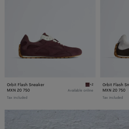
Orbit Flash Sneaker
Orbit Flash S
+2
Deep mahogany/glacier Or
MXN 20 750
MXN 20 750
Available online
Tax included
Tax included