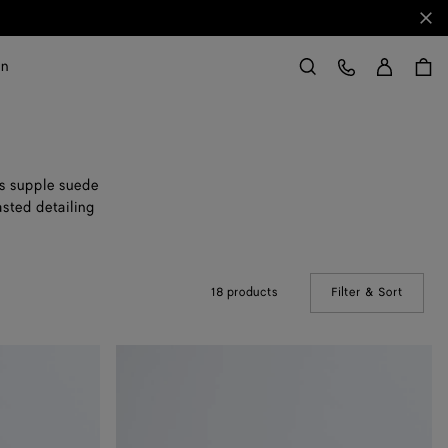
Clo
Sign in
Customer Care
on
Search
es supple suede
asted detailing
18 products
Filter & Sort
(Manual
Orbit
Flash
Sneaker