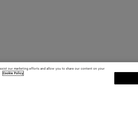
assist our marketing efforts and allow you to share our content on your
.
Cookie Policy
SUBSCRIBE TO OUR NEWSLE
 and
Subscribe to the Bottega Veneta n
shows and other exclusive updates