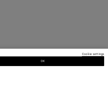
Cookie settings
OK
TTER
ewsletter for information on collections,
.