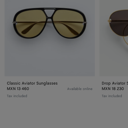
Classic Aviator Sunglasses
Drop Aviator 
MXN 13 460
MXN 18 230
Available online
Tax included
Tax included