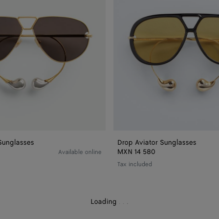
Sunglasses
Drop Aviator Sunglasses
MXN 14 580
Available online
Tax included
Loading
.
.
.