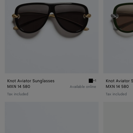
Knot Aviator Sunglasses
Knot Aviator 
+1
Black/gray Knot Aviator 
MXN 14 580
MXN 14 580
Available online
Tax included
Tax included
Classic
Drop
Aviator
Aviator
Sunglasses
Sunglasses