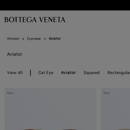
Skip to main content
Women
Eyewear
Aviator
Aviator
View All
Cat Eye
Squared
Rectangula
Aviator
Knot
Knot
New
New
Aviator
Aviator
Sunglasses
Sunglasses