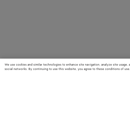
We use cookies and similar technologies to enhance site navigation, analyze site usage, 
social networks. By continuing to use this website, you agree to these conditions of use
STORE LOCATOR
Find your nearest Bottega Veneta store to discover our latest collections
exclusive items.