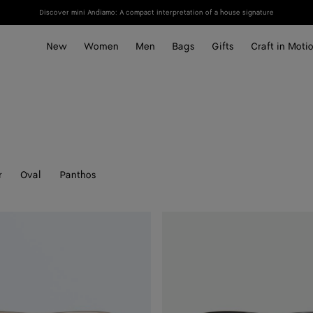
Discover mini Andiamo: A compact interpretation of a house signature
New
Women
Men
Bags
Gifts
Craft in Moti
r
Oval
Panthos
Knot
Aviator
Sunglasses