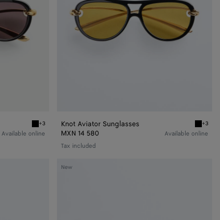
Knot Aviator Sunglasses
+3
+3
Black/grey Knot Aviator Sunglasses
Black/ye
MXN 14 580
Available online
Available online
Tax included
Classic
New
Aviator
Sunglasses