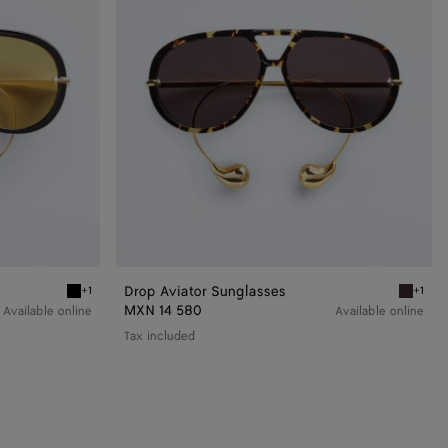
Drop Aviator Sunglasses
+1
+1
Black/yellow Drop Aviator Sunglasses
Havana/
MXN 14 580
Available online
Available online
Tax included