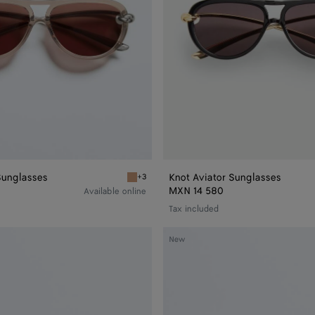
Sunglasses
Knot Aviator Sunglasses
+3
r Sunglasses
Brown Knot Aviator Sunglasses
MXN 14 580
Available online
Tax included
Classic
New
Aviator
Sunglasses