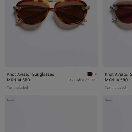
Knot Aviator Sunglasses
Knot Aviator 
+3
Havana/brown Knot Aviato
MXN 14 580
MXN 14 580
Available online
Tax included
Tax included
Knot
Knot
New
New
Aviator
Aviator
Sunglasses
Sunglasses