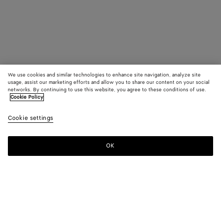
We use cookies and similar technologies to enhance site navigation, analyze site
usage, assist our marketing efforts and allow you to share our content on your social
networks. By continuing to use this website, you agree to these conditions of use.
Cookie Policy
Cookie settings
OK
SUBSCRIBE TO OUR NEWSLETTER
Subscribe to the Bottega Veneta newsletter for information on
collections, shows and other exclusive updates.