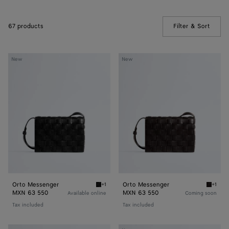
67 products
Filter & Sort
(Manua
Orto
Orto
New
New
Messenger
Messenger
Orto Messenger
Orto Messenger
+1
+1
Black Orto Messenger
Espres
MXN 63 550
MXN 63 550
Available online
Coming soon
Tax included
Tax included