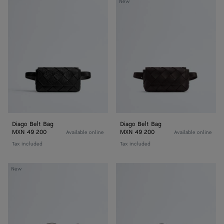
Diago
Diago
New
Belt
Belt
Bag
Bag
Diago Belt Bag
Diago Belt Bag
MXN 49 200
MXN 49 200
Available online
Available online
Tax included
Tax included
Diago
Diago
New
Zipped
Zipped
Messenger
Messenger