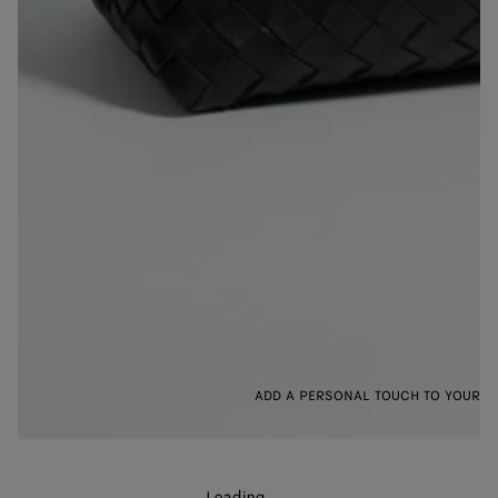
ADD A PERSONAL TOUCH TO YOUR B
Loading
.
.
.