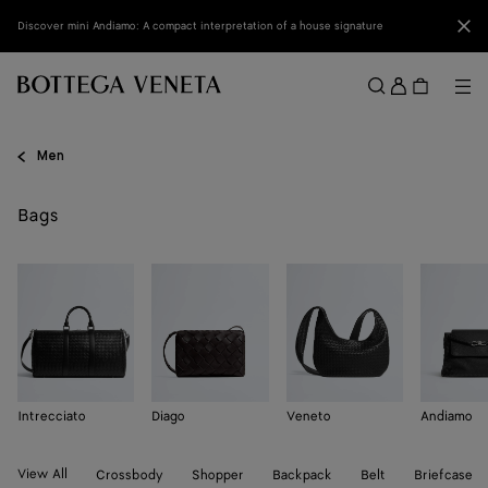
Skip to main content
Clo
Discover mini Andiamo: A compact interpretation of a house signature
Sign
in
Me
Search
Menu
Men
Bags
Intrecciato
Diago
Veneto
Andiamo
View All
Crossbody
Shopper
Backpack
Belt
Briefcase