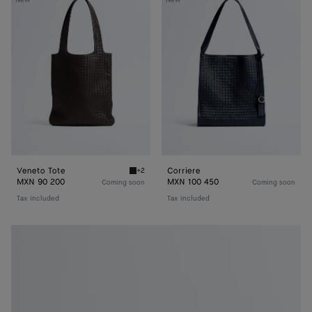
Tote
Veneto Tote
Corriere
+2
Espresso Veneto Tote
MXN 90 200
MXN 100 450
Coming soon
Coming soon
Tax included
Tax included