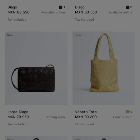
Diago
Diago
+1
+1
Black Diago
Espress
MXN 63 550
MXN 63 550
Available online
Available online
Tax included
Tax included
Large
Veneto
New
New
Diago
Tote
Large Diago
Veneto Tote
+2
Butter 
MXN 79 950
MXN 90 200
Coming soon
Coming soon
Tax included
Tax included
Veneto
Corriere
New
New