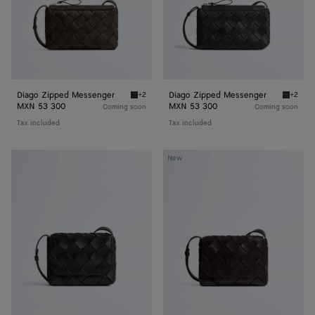
Diago Zipped Messenger
Diago Zipped Messenger
+2
+2
Fondant Diago Zipped Messenger
Black D
MXN 53 300
MXN 53 300
Coming soon
Coming soon
Tax included
Tax included
Diago
Diago
New