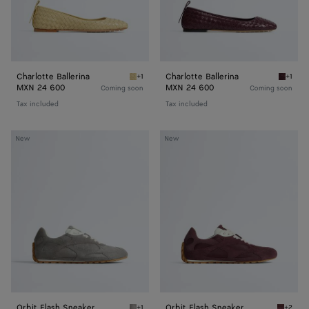
Charlotte Ballerina
Charlotte Ballerina
+1
+1
Butter yellow Charlotte Ballerina
Deep ma
MXN 24 600
MXN 24 600
Coming soon
Coming soon
Tax included
Tax included
Orbit
Orbit
New
New
Flash
Flash
Sneaker
Sneaker
Orbit Flash Sneaker
Orbit Flash Sneaker
+1
+2