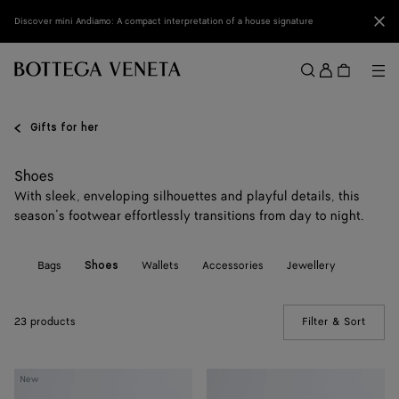
Skip to main content
Clo
Discover mini Andiamo: A compact interpretation of a house signature
Sign
in
Me
Search
Menu
Gifts for her
Shoes
With sleek, enveloping silhouettes and playful details, this
season’s footwear effortlessly transitions from day to night.
All
Bags
Wallets
Accessories
Jewellery
Shoes
23 products
Filter & Sort
(Manua
Orbit
Orbit
New
Sneaker
Sneaker