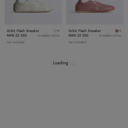
Orbit Flash Sneaker
Orbit Flash Sneaker
+1
+1
White Orbit Flash Sneaker
Camelia
MXN 22 550
MXN 22 550
Available online
Available online
Tax included
Tax included
Loading
.
.
.