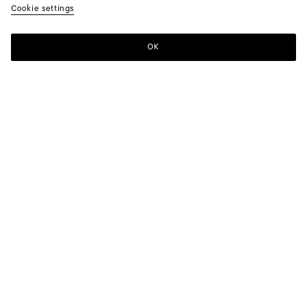
Cookie settings
OK
SUBSCRIBE TO OUR NEWSLETTER
Subscribe to the Bottega Veneta newsletter for information on
collections, shows and other exclusive updates.
E-mail*
STORE LOCATOR
Find Store
NEED HELP?
Customer Care
BOTTEGA FOR YOU