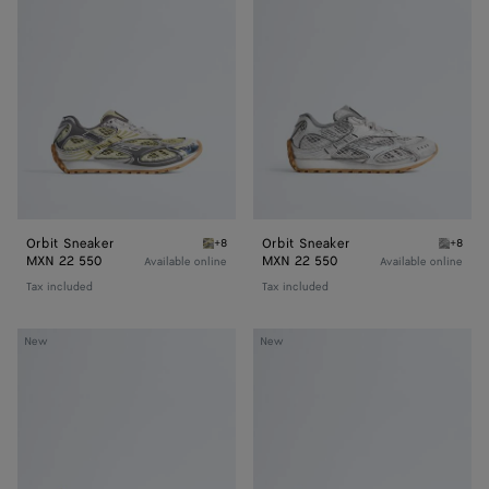
Orbit Sneaker
Orbit Sneaker
+8
+8
Zesty/basalt Orbit Sneaker
Silver 
MXN 22 550
MXN 22 550
Available online
Available online
Tax included
Tax included
Charlotte
Charlotte
New
New
Ballerina
Ballerina