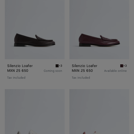
Silenzio Loafer
Silenzio Loafer
+3
+3
Espresso Silenzio Loafer
Deep ma
MXN 25 650
MXN 25 650
Coming soon
Available online
Tax included
Tax included
Orbit
Orbit
Flash
Flash
Sneaker
Sneaker