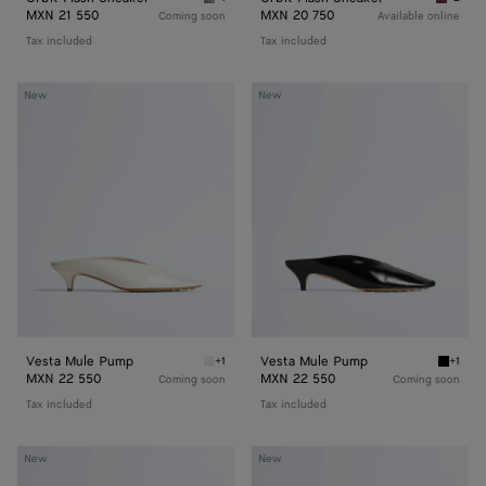
Basalt/glacier Orbit Flash Sneaker
Deep ma
MXN 21 550
MXN 20 750
Coming soon
Available online
Tax included
Tax included
Vesta
Vesta
New
New
Mule
Mule
Pump
Pump
Vesta Mule Pump
Vesta Mule Pump
+1
+1
Alabaster Vesta Mule Pump
Black 
MXN 22 550
MXN 22 550
Coming soon
Coming soon
Tax included
Tax included
Silenzio
Silenzio
New
New
Loafer
Loafer