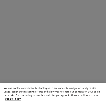
We use cookies and similar technologies to enhance site navigation, analyze site
usage, assist our marketing efforts and allow you to share our content on your social
networks. By continuing to use this website, you agree to these conditions of use.
Cookie Policy