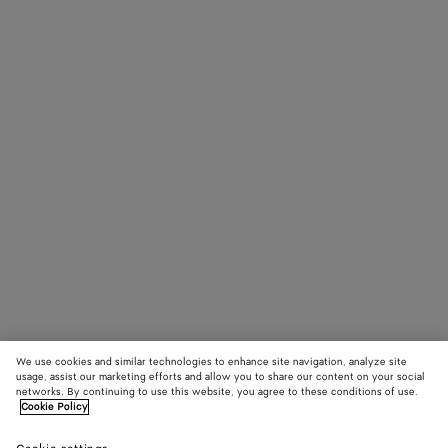
We use cookies and similar technologies to enhance site navigation, analyze site
usage, assist our marketing efforts and allow you to share our content on your social
networks. By continuing to use this website, you agree to these conditions of use.
Cookie Policy