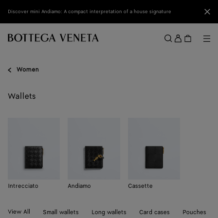
Skip to main content
Clo
Discover mini Andiamo: A compact interpretation of a house signature
Sign
in
Me
Search
Menu
Women
Wallets
Intrecciato
Andiamo
Cassette
View All
Small wallets
Long wallets
Card cases
Pouches