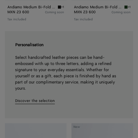
Andiamo Medium Bi-Fold Wallet
Andiamo Medium Bi-Fold Wallet
+1
+1
Black Andiamo Medium Bi-Fold Wallet
Basil A
MXN 23 600
MXN 23 600
Coming soon
Coming soon
Tax included
Tax included
Personalisation
Select handcrafted leather pieces can be hand-
embossed with up to three letters, adding a refined
signature to your everyday essentials. Whether for
yourself or as a gift, each piece is finished by hand as
part of our complimentary service, making it uniquely
yours.
Discover the selection
Andiamo
Andiamo
New
Long
Wallet