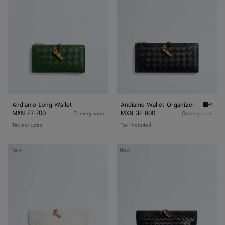
Wallet
Organizer
Andiamo Long Wallet
Andiamo Wallet Organizer
+1
Black A
MXN 27 700
MXN 32 800
Coming soon
Coming soon
Tax included
Tax included
Andiamo
Andiamo
New
New
Boat
Boat
Pouch
Pouch