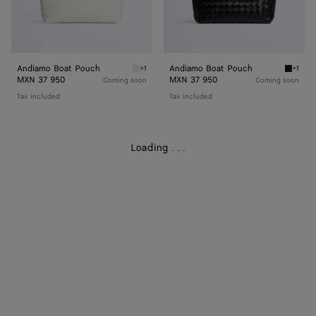
Andiamo Boat Pouch
Andiamo Boat Pouch
+1
+1
Alabaster Andiamo Boat Pouch
Black 
MXN 37 950
MXN 37 950
Coming soon
Coming soon
Tax included
Tax included
Loading
.
.
.