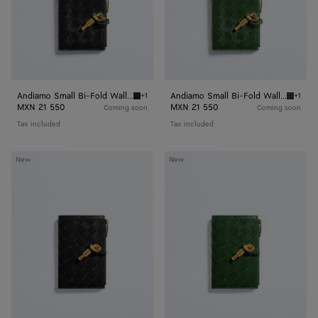
Andiamo Small Bi-Fold Wallet
Andiamo Small Bi-Fold Wallet
+1
+1
Black Andiamo Small Bi-Fold Wallet
Basil A
MXN 21 550
MXN 21 550
Coming soon
Coming soon
Tax included
Tax included
Andiamo
Andiamo
New
New
Medium
Medium
Bi-
Bi-
Fold
Fold
Wallet
Wallet