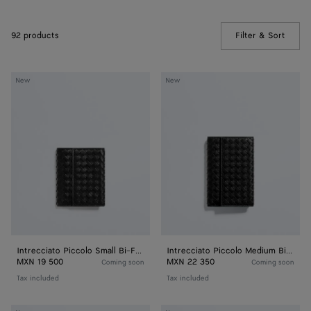
92 products
Filter & Sort
(Manua
Intrecciato
Intrecciato
New
New
Piccolo
Piccolo
Small
Medium
Bi-
Bi-
Fold
Fold
Zipped
Zipped
with
with
Flap
Flap
Intrecciato Piccolo Small Bi-Fold Zipped with Flap
Intrecciato Piccolo Medium Bi-Fold Zipped with Flap
MXN 19 500
MXN 22 350
Coming soon
Coming soon
Tax included
Tax included