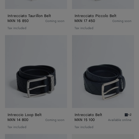
Intrecciato Taurillon Belt
Intrecciato Piccolo Belt
MXN 16 850
MXN 17 450
Coming soon
Coming soon
Tax included
Tax included
Intreccio
Intrecciato
Loop
Belt
Belt
Intreccio Loop Belt
Intrecciato Belt
+2
Space I
MXN 14 800
MXN 15 100
Coming soon
Available online
Tax included
Tax included
Intrecciato
Intrecciato