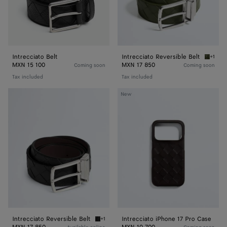
Intrecciato Belt
Intrecciato Reversible Belt
+1
Green t
MXN 15 100
MXN 17 850
Coming soon
Coming soon
Tax included
Tax included
Intrecciato
Intrecciato
New
Reversible
iPhone
Belt
17
Pro
Case
Intrecciato Reversible Belt
Intrecciato iPhone 17 Pro Case
+1
Black/fondant Intrecciato Reversible Belt