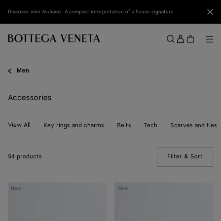
Skip to main content
Clo
Discover mini Andiamo: A compact interpretation of a house signature
Sign
in
Me
Search
Menu
Men
Accessories
View All
Key rings and charms
Belts
Tech
Scarves and ties
54 products
Filter & Sort
(Manua
Solo
Elevator
New
New
Belt
Belt