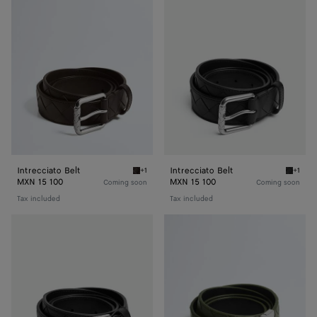
Belt
Belt
Intrecciato Belt
Intrecciato Belt
+1
+1
Fondant Intrecciato Belt
Black I
MXN 15 100
MXN 15 100
Coming soon
Coming soon
Tax included
Tax included
Intrecciato
Intrecciato
Belt
Reversible
Belt