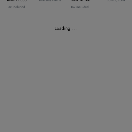
MXN 17 850
MXN 10 700
Available online
Coming soon
Tax included
Tax included
Loading
.
.
.