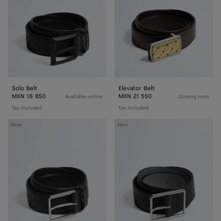
Solo Belt
Elevator Belt
MXN 16 850
MXN 21 550
Available online
Coming soon
Tax included
Tax included
Intrecciato
Intrecciato
New
New
Taurillon
Piccolo
Belt
Belt