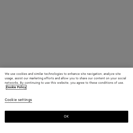
We use cookies and similar technologies to enhance site navigation, analyze site
usage, assist our marketing efforts and allow you to share our content on your social
networks. By continuing to use this website, you agree to these conditions of use.
Cookie Policy
Cookie settings
OK