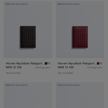
Woven
Woven
Material innovation
Material innovation
Mycelium
Mycelium
Passport
Passport
Case
Case
Woven Mycelium Passport Case
Woven Mycelium Passport Case
+2
+2
Espresso Woven Mycelium Passport Case
Lava re
MXN 12 100
MXN 12 100
Coming soon
Coming soon
Tax included
Tax included
Woven
Woven
Material innovation
Material innovation
Mycelium
Mycelium
Zipped
Zipped
Card
Card
Case
Case