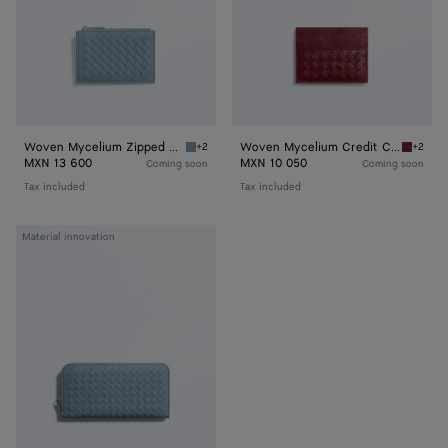
Woven Mycelium Zipped Card Case
Woven Mycelium Credit Card Case
+2
+2
Mineral Woven Mycelium Zipped Card Case
Lava re
MXN 13 600
MXN 10 050
Coming soon
Coming soon
Tax included
Tax included
Woven
Material innovation
Mycelium
Zip-
Around
Wallet