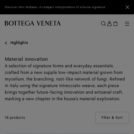
Skip to main content
Clo
Discover mini Andiamo: A compact interpretation of a house signature
Sign
in
Me
Search
Menu
Highlights
Material innovation
A selection of signature forms and everyday essentials,
crafted from a new supple low-impact material grown from
mycelium, the branching, root-like network of fungi. Refined
in Italy using the signature Intrecciato weave, each piece
brings together future-facing innovation and artisanal craft,
marking a new chapter in the house's material exploration.
16 products
Filter & Sort
(Manua