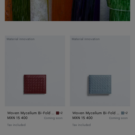
Woven
Woven
Material innovation
Material innovation
Mycelium
Mycelium
Bi-
Bi-
Fold
Fold
Wallet
Wallet
Woven Mycelium Bi-Fold Wallet
Woven Mycelium Bi-Fold Wallet
+2
+2
Lava red Woven Mycelium Bi-Fold Wallet
Mineral
MXN 15 400
MXN 15 400
Coming soon
Coming soon
Tax included
Tax included