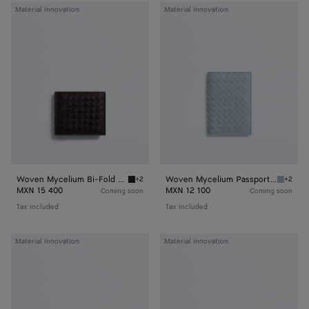
Woven
Woven
Material innovation
Material innovation
Mycelium
Mycelium
Bi-
Passport
Fold
Case
Wallet
Woven Mycelium Bi-Fold Wallet
Woven Mycelium Passport Case
+2
+2
Espresso Woven Mycelium Bi-Fold Wallet
Mineral
MXN 15 400
MXN 12 100
Coming soon
Coming soon
Tax included
Tax included
Woven
Woven
Material innovation
Material innovation
Mycelium
Mycelium
Zipped
Credit
Card
Card
Case
Case