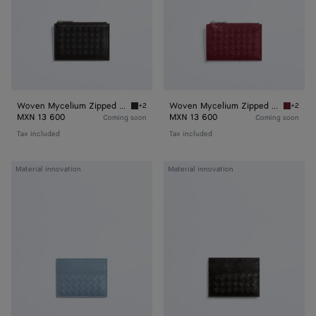
Woven Mycelium Zipped Card Case
Woven Mycelium Zipped Card Case
+2
+2
Espresso Woven Mycelium Zipped Card Case
Lava re
MXN 13 600
MXN 13 600
Coming soon
Coming soon
Tax included
Tax included
Woven
Woven
Material innovation
Material innovation
Mycelium
Mycelium
Credit
Credit
Card
Card
Case
Case