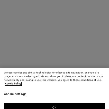
We use cookies and similar technologies to enhance site navigation, analyze site
usage, assist our marketing efforts and allow you to share our content on your social
networks. By continuing to use this website, you agree to these conditions of use.
Cookie Policy
Cookie settings
OK