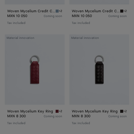
Woven Mycelium Credit Card Case
Woven Mycelium Credit Card Case
+2
+2
Mineral Woven Mycelium Credit Card Case
Espress
MXN 10 050
MXN 10 050
Coming soon
Coming soon
Tax included
Tax included
Woven
Woven
Material innovation
Material innovation
Mycelium
Mycelium
Key
Key
Ring
Ring
Woven Mycelium Key Ring
Woven Mycelium Key Ring
+2
+2
Lava red Woven Mycelium Key Ring
Espress
MXN 8 300
MXN 8 300
Coming soon
Coming soon
Tax included
Tax included