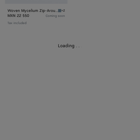
Woven Mycelium Zip-Around Wallet
+2
Mineral Woven Mycelium Zip-Around Wallet
MXN 22 550
Coming soon
Tax included
Loading
.
.
.