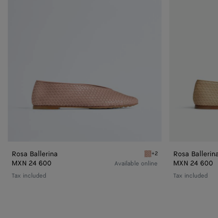
Rosa Ballerina
Rosa Ballerin
+2
Terra pink Rosa Ballerina
MXN 24 600
MXN 24 600
Available online
Tax included
Tax included