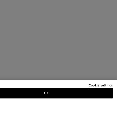
Cookie settings
OK