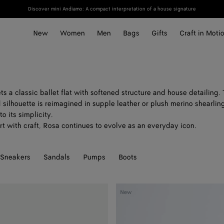
Discover mini Andiamo: A compact interpretation of a house signature
New
Women
Men
Bags
Gifts
Craft in Moti
ts a classic ballet flat with softened structure and house detailing.
silhouette is reimagined in supple leather or plush merino shearling
o its simplicity.
t with craft, Rosa continues to evolve as an everyday icon.
Sneakers
Sandals
Pumps
Boots
Rosa
New
Ballerina