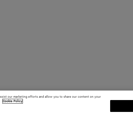
assist our marketing efforts and allow you to share our content on your
.
Cookie Policy