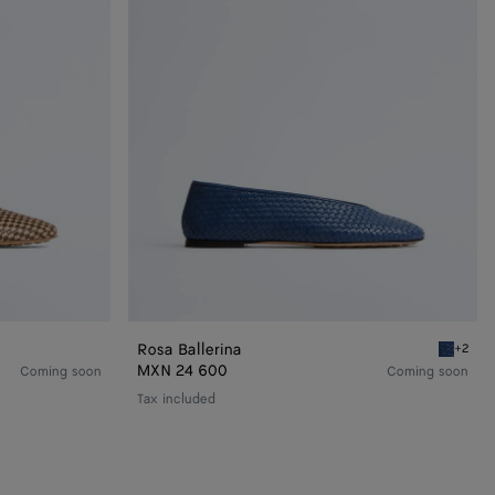
Rosa Ballerina
+2
Blu vene
MXN 24 600
Coming soon
Coming soon
Tax included