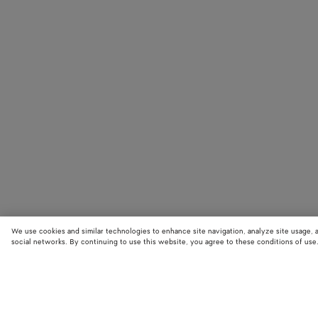
We use cookies and similar technologies to enhance site navigation, analyze site usage, 
social networks. By continuing to use this website, you agree to these conditions of use