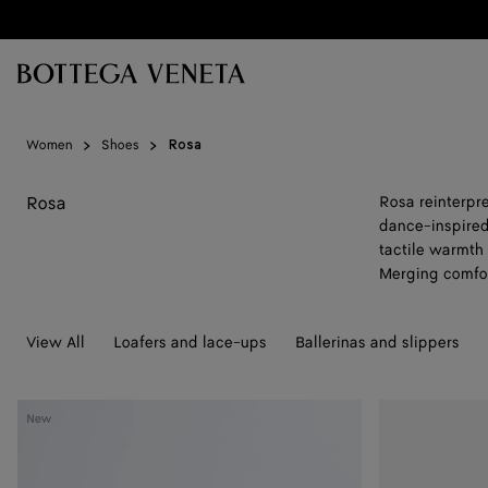
Skip to main content
Women
Shoes
Rosa
Rosa
Rosa reinterpre
dance-inspired 
tactile warmth t
Merging comfor
View All
Loafers and lace-ups
Ballerinas and slippers
Rosa
Rosa
New
Ballerina
Ballerina