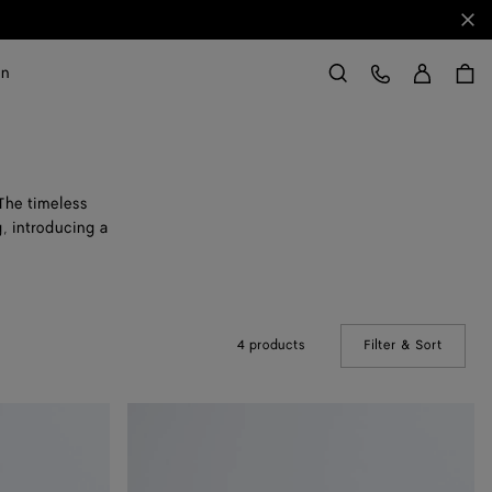
Clo
Sign in
Customer Care
on
Search
 The timeless
, introducing a
4 products
Filter & Sort
(Manual
Rosa
Ballerina