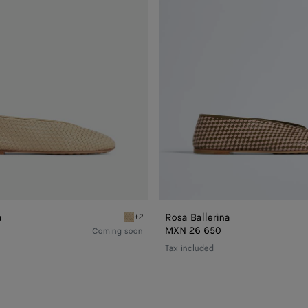
a
Rosa Ballerina
+2
Tufo Rosa Ballerina
MXN 26 650
Coming soon
Tax included