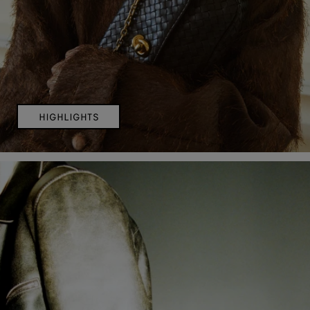
HIGHLIGHTS