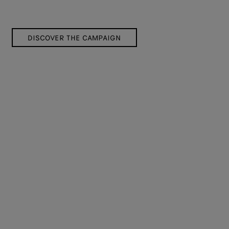
DISCOVER THE CAMPAIGN