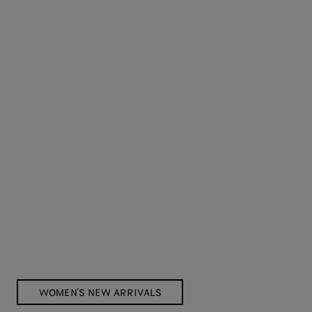
WOMEN'S NEW ARRIVALS