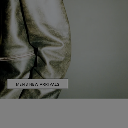
MEN'S NEW ARRIVALS