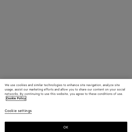
We use cookies and similar technologies to enhance site navigation, analyze site
usage, assist our marketing efforts and allow you to share our content on your social
networks. By continuing to use this website, you agree to these conditions of use.
Cookie Policy
Cookie settings
OK