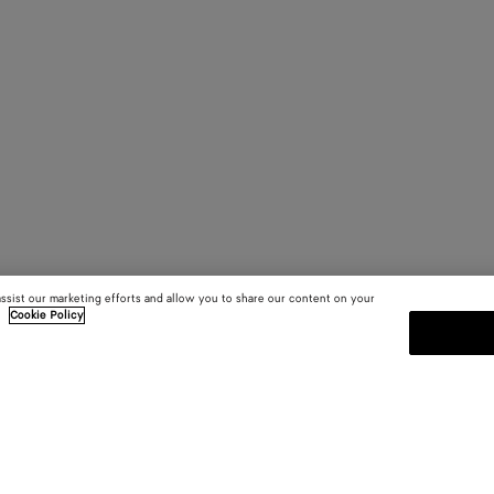
assist our marketing efforts and allow you to share our content on your
.
Cookie Policy
SUBSCRIBE TO OUR NEWSLE