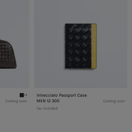
Intrecciato Passport Case
+1
Espresso Large Nodo Pouch
MXN 12 300
Coming soon
Coming soon
Tax included