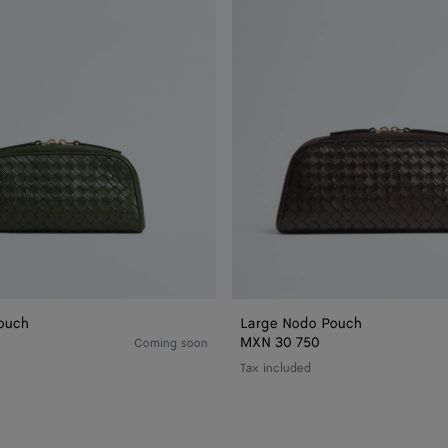
ouch
Large Nodo Pouch
MXN 30 750
Coming soon
Tax included