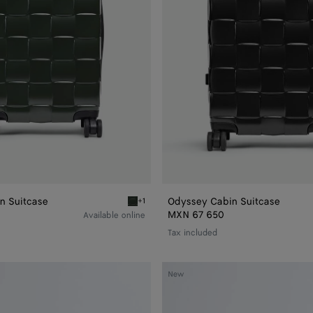
n Suitcase
Odyssey Cabin Suitcase
+1
Seaweed Odyssey Cabin Suitcase
MXN 67 650
Available online
Tax included
Large
New
Nodo
Pouch