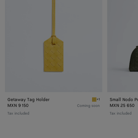
Getaway Tag Holder
Small Nodo P
+1
Taxi Getaway Tag Holder
MXN 9 150
MXN 25 650
Coming soon
Tax included
Tax included