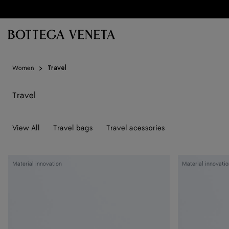
Skip to main content
Women
Travel
Travel
View All
Travel bags
Travel acessories
Woven
Woven
Material innovation
Material innovatio
Mycelium
Mycelium
Passport
Passport
Case
Case