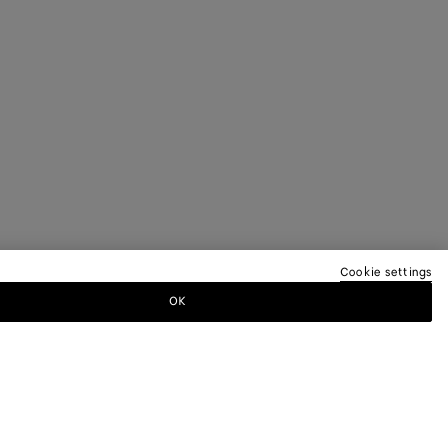
Cookie settings
OK
TTER