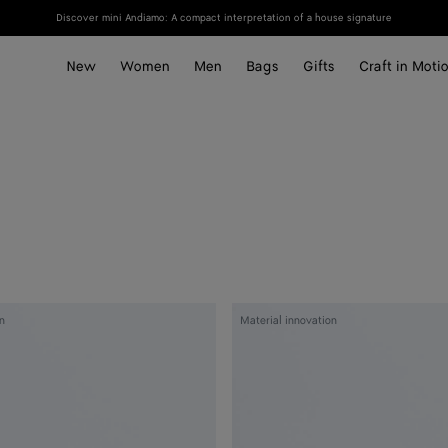
Discover mini Andiamo: A compact interpretation of a house signature
New
Women
Men
Bags
Gifts
Craft in Moti
Woven
n
Material innovation
Mycelium
Passport
Case