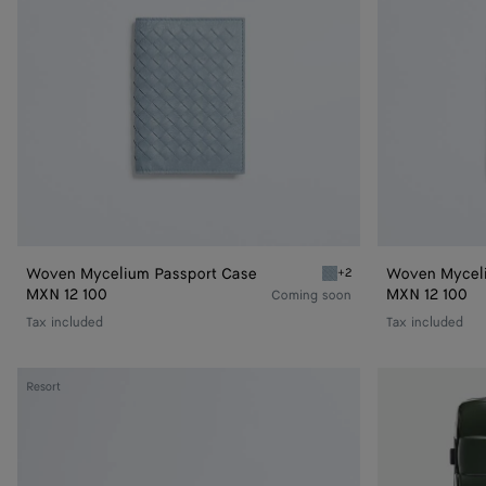
Woven Mycelium Passport Case
Woven Myceli
+2
Mineral Woven Mycelium 
MXN 12 100
MXN 12 100
Coming soon
Tax included
Tax included
Intrecciato
Odyssey
Resort
Duffle
Cabin
Suitcase