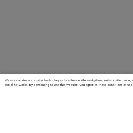
We use cookies and similar technologies to enhance site navigation, analyze site usage, 
social networks. By continuing to use this website, you agree to these conditions of use
STORE LOCATOR