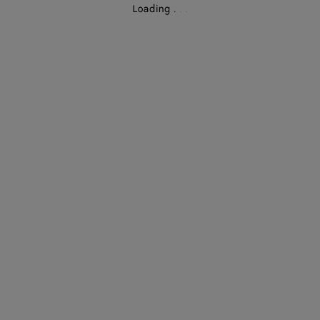
Loading
.
.
.