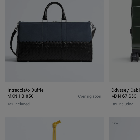
Intrecciato Duffle
Odyssey Cabi
MXN 118 850
MXN 67 650
Coming soon
Tax included
Tax included
Getaway
Small
New
Tag
Nodo
Holder
Pouch