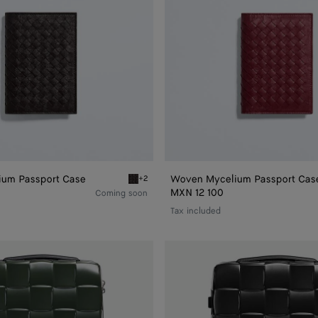
um Passport Case
Woven Mycelium Passport Cas
+2
Passport Case
Espresso Woven Mycelium Passport Case
MXN 12 100
Coming soon
Tax included
Odyssey
Cabin
Suitcase