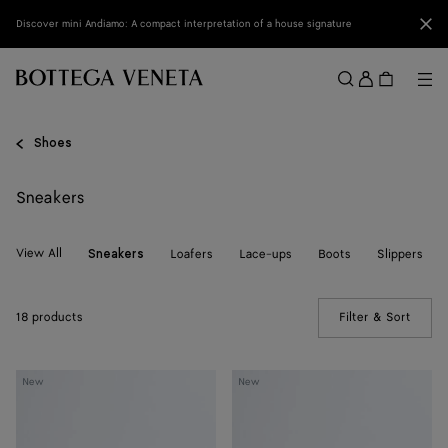
Skip to main content
Clo
Discover mini Andiamo: A compact interpretation of a house signature
Sign
in
Me
Search
Menu
Shoes
Sneakers
View All
Loafers
Lace-ups
Boots
Slippers
Sneakers
18 products
Filter & Sort
(Manua
Orbit
Orbit
New
New
Sneaker
Sneaker