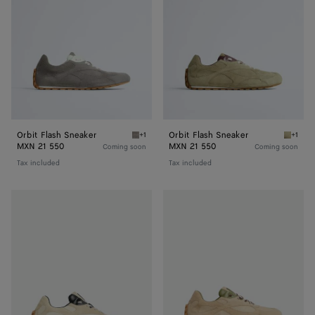
Orbit Flash Sneaker
Orbit Flash Sneaker
+1
+1
Basalt/glacier Orbit Flash Sneaker
Travert
MXN 21 550
MXN 21 550
Coming soon
Coming soon
Tax included
Tax included
Orbit
Orbit
Flash
Flash
Sneaker
Sneaker