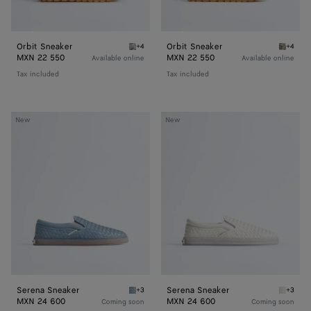
Orbit Sneaker
Orbit Sneaker
+4
+4
Silver / White / Optic white rubber Orbit Sn
Mud/whi
MXN 22 550
MXN 22 550
Available online
Available online
Tax included
Tax included
Serena
Serena
New
New
Sneaker
Sneaker
Serena Sneaker
Serena Sneaker
+3
+3
Mineral Serena Sneaker
Alabast
MXN 24 600
MXN 24 600
Coming soon
Coming soon