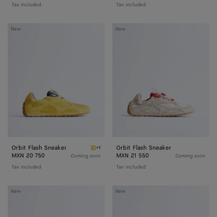
Tax included
Tax included
Orbit
Orbit
New
New
Flash
Flash
Sneaker
Sneaker
Orbit Flash Sneaker
Orbit Flash Sneaker
+1
Taxi/denim Orbit Flash Sneaker
MXN 20 750
MXN 21 550
Coming soon
Coming soon
Tax included
Tax included
Orbit
Orbit
New
New
Flash
Flash
Sneaker
Sneaker