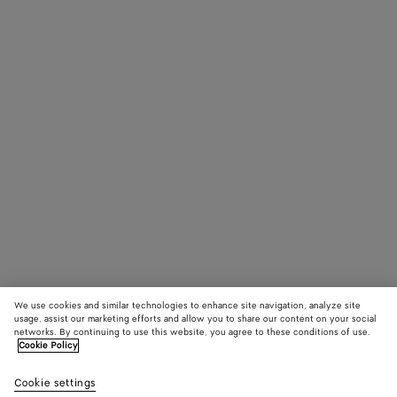
We use cookies and similar technologies to enhance site navigation, analyze site
usage, assist our marketing efforts and allow you to share our content on your social
networks. By continuing to use this website, you agree to these conditions of use.
Cookie Policy
Cookie settings