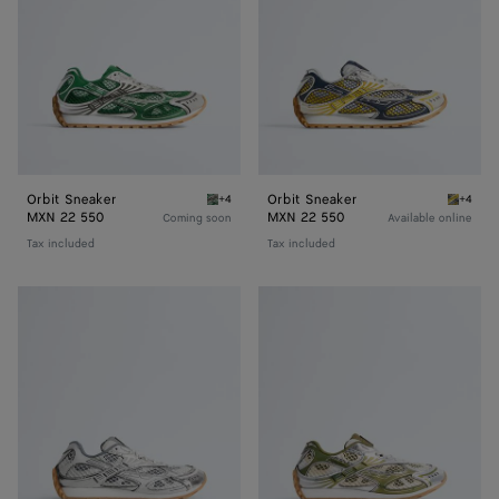
Orbit Sneaker
Orbit Sneaker
+4
+4
Bark green/shamrock Orbit Sneaker
Taxi/de
MXN 22 550
MXN 22 550
Coming soon
Available online
Tax included
Tax included
Orbit
Orbit
Sneaker
Sneaker