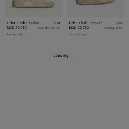
Orbit Flash Sneaker
Orbit Flash Sneaker
+3
+3
Sea salt/black Orbit Flash Sneaker
Tufo/ma
MXN 20 750
MXN 20 750
Available online
Coming soon
Tax included
Tax included
Loading
.
.
.