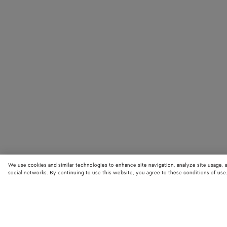
We use cookies and similar technologies to enhance site navigation, analyze site usage, 
social networks. By continuing to use this website, you agree to these conditions of use