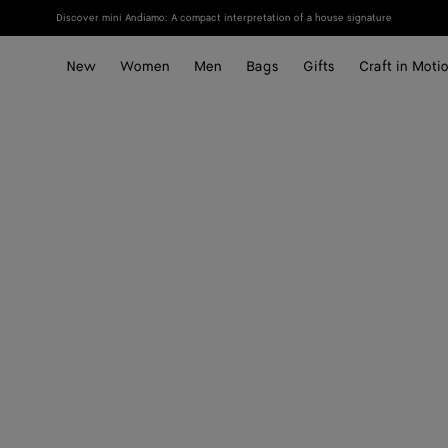
Discover mini Andiamo: A compact interpretation of a house signature
New
Women
Men
Bags
Gifts
Craft in Moti