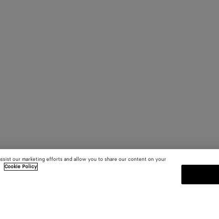
assist our marketing efforts and allow you to share our content on your
.
Cookie Policy