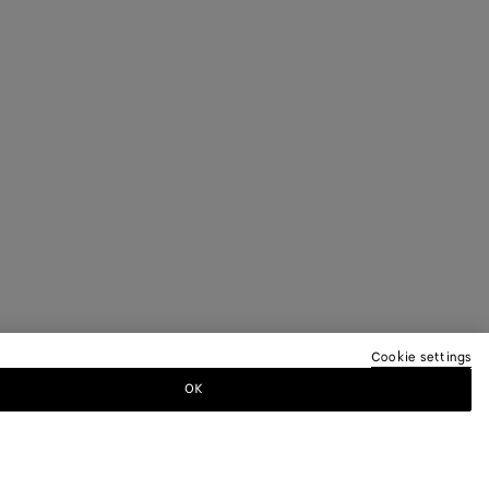
Cookie settings
OK