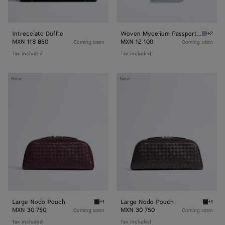
Intrecciato Duffle
Woven Mycelium Passport Case
+2
Mineral
MXN 118 850
MXN 12 100
Coming soon
Coming soon
Tax included
Tax included
Large
Large
New
New
Nodo
Nodo
Pouch
Pouch
Large Nodo Pouch
Large Nodo Pouch
+1
+1
Deep mahogany Large Nodo Pouch
Espres
MXN 30 750
MXN 30 750
Coming soon
Coming soon
Tax included
Tax included