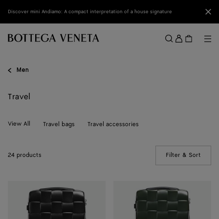
Skip to main content
Clo
Discover mini Andiamo: A compact interpretation of a house signature
Sign
in
Me
Search
Menu
Men
Travel
View All
Travel bags
Travel accessories
24 products
Filter & Sort
(Manua
Odyssey
Odyssey
Cabin
Cabin
Suitcase
Suitcase