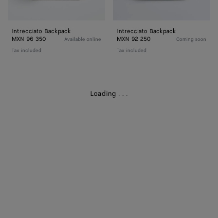
Intrecciato Backpack
Intrecciato Backpack
MXN 96 350
MXN 92 250
Available online
Coming soon
Tax included
Tax included
Loading
.
.
.