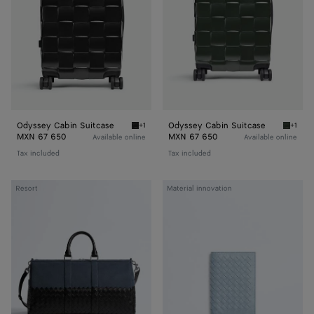
Odyssey Cabin Suitcase
Odyssey Cabin Suitcase
+1
+1
Black Odyssey Cabin Suitcase
Seawee
MXN 67 650
MXN 67 650
Available online
Available online
Tax included
Tax included
Intrecciato
Woven
Resort
Material innovation
Duffle
Mycelium
Passport
Case