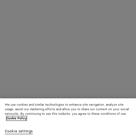
We use cookies and similar technologies to enhance site navigation, analyze site
usage, assist our marketing efforts and allow you to share our content on your social
networks. By continuing to use this website, you agree to these conditions of use.
Cookie Policy
Cookie settings