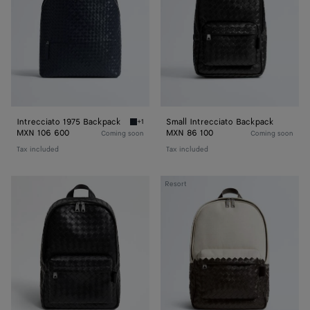
Intrecciato 1975 Backpack
Small Intrecciato Backpack
+1
Midnight Intrecciato 1975 Backpack
MXN 106 600
MXN 86 100
Coming soon
Coming soon
Tax included
Tax included
Intrecciato
Intrecciato
Resort
Backpack
Backpack