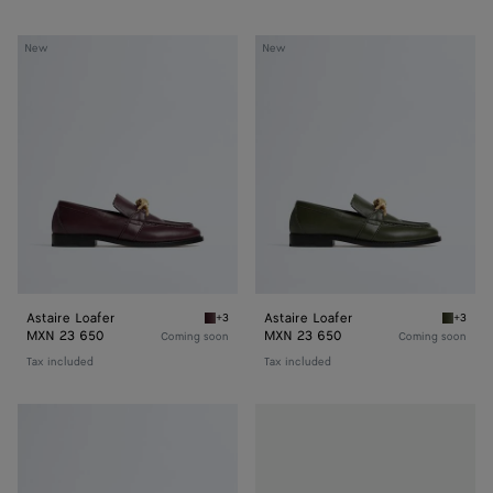
Astaire
Astaire
New
New
Loafer
Loafer
Astaire Loafer
Astaire Loafer
+3
+3
Deep mahogany Astaire Loafer
Green t
MXN 23 650
MXN 23 650
Coming soon
Coming soon
Tax included
Tax included
Astaire
Astaire
Loafer
Loafer