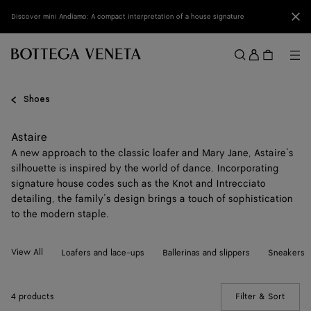
Skip to main content
Clo
Discover mini Andiamo: A compact interpretation of a house signature
Sign
in
Me
Search
Menu
Shoes
Astaire
A new approach to the classic loafer and Mary Jane, Astaire’s
silhouette is inspired by the world of dance. Incorporating
signature house codes such as the Knot and Intrecciato
detailing, the family’s design brings a touch of sophistication
to the modern staple.
View All
Loafers and lace-ups
Ballerinas and slippers
Sneakers
4 products
Filter & Sort
(Manua