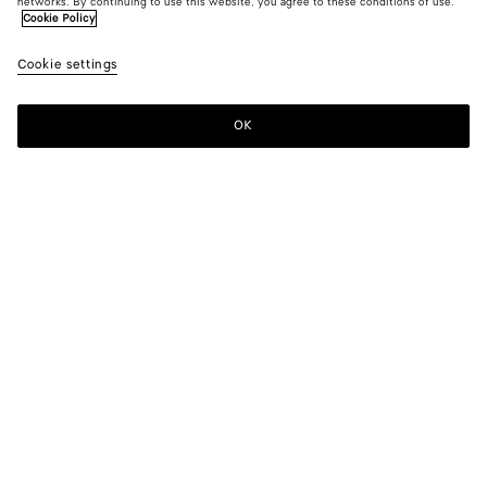
networks. By continuing to use this website, you agree to these conditions of use.
Cookie Policy
Cookie settings
OK
SUBSCRIBE TO OUR NEWSLETTER
Subscribe to the Bottega Veneta newsletter for information on
collections, shows and other exclusive updates.
E-mail*
STORE LOCATOR
Find Store
NEED HELP?