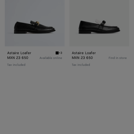
Astaire Loafer
Astaire Loafer
+3
Black Astaire Loafer
MXN 23 650
MXN 23 650
Available online
Find in store
Tax included
Tax included