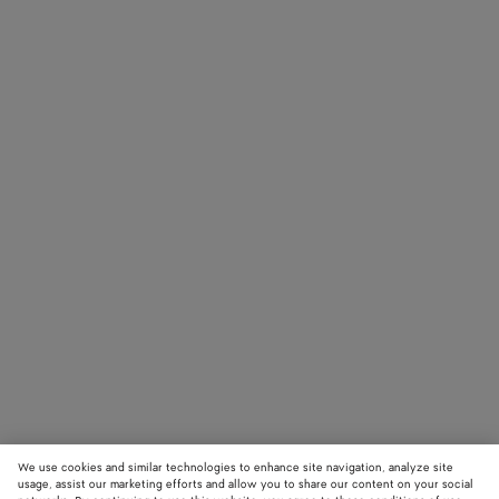
We use cookies and similar technologies to enhance site navigation, analyze site
usage, assist our marketing efforts and allow you to share our content on your social