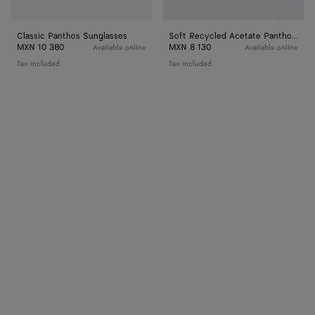
Classic Panthos Sunglasses
Soft Recycled Acetate Panthos Sunglasses
MXN 10 380
MXN 8 130
Available online
Available online
Tax included
Tax included