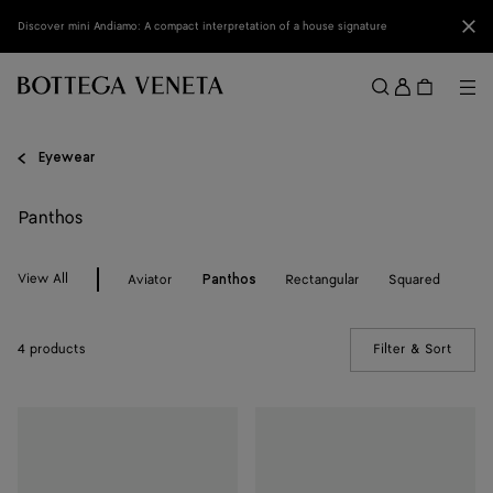
Skip to main content
Clo
Discover mini Andiamo: A compact interpretation of a house signature
Sign
in
Me
Search
Menu
Eyewear
Panthos
View All
Aviator
Rectangular
Squared
Panthos
4 products
Filter & Sort
(Manua
Intrecciato
Intrecciato
Panthos
Panthos
Sunglasses
Sunglasses