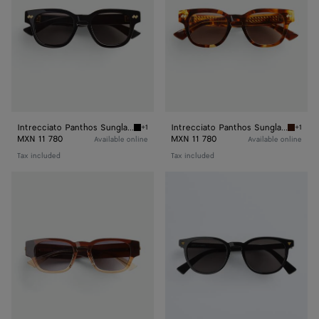
Intrecciato Panthos Sunglasses
Intrecciato Panthos Sunglasses
+1
+1
Black/grey Intrecciato Panthos Sunglasses
Havana/
MXN 11 780
MXN 11 780
Available online
Available online
Tax included
Tax included
Classic
Soft
Panthos
Recycled
Sunglasses
Acetate
Panthos
Sunglasses