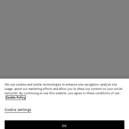
We use cookies and similar technologies to enhance site navigation, analyze site
usage, assist our marketing efforts and allow you to share our content on your social
networks. By continuing to use this website, you agree to these conditions of use.
Cookie Policy
Cookie settings
OK