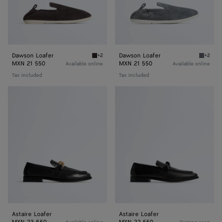
Dawson Loafer
Dawson Loafer
+2
+2
Espresso/string Dawson Loafer
Thunder
MXN 21 550
MXN 21 550
Available online
Available online
Tax included
Tax included
Astaire
Astaire
Loafer
Loafer
Astaire Loafer
Astaire Loafer