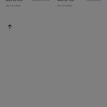
MXN 23 650
MXN 22 550
Available online
Coming soon
Tax included
Tax included
back to top