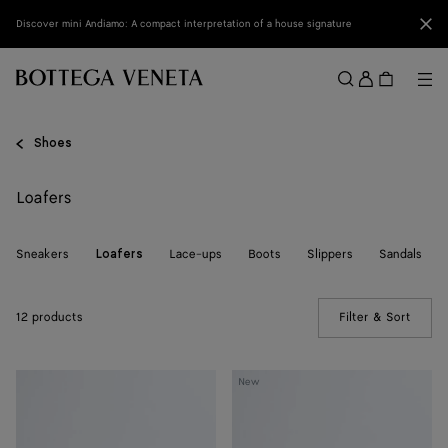
Skip to main content
Clo
Discover mini Andiamo: A compact interpretation of a house signature
Sign
in
Me
Search
Menu
Shoes
Loafers
Sneakers
Lace-ups
Boots
Slippers
Sandals
Loafers
12 products
Filter & Sort
(Manua
Silenzio
Silenzio
New
Loafer
Loafer