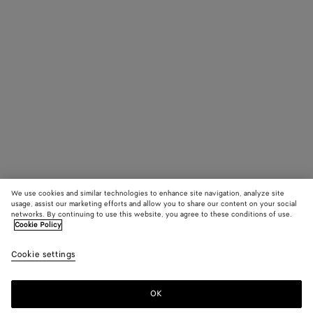
We use cookies and similar technologies to enhance site navigation, analyze site
usage, assist our marketing efforts and allow you to share our content on your social
networks. By continuing to use this website, you agree to these conditions of use.
Cookie Policy
Cookie settings
OK