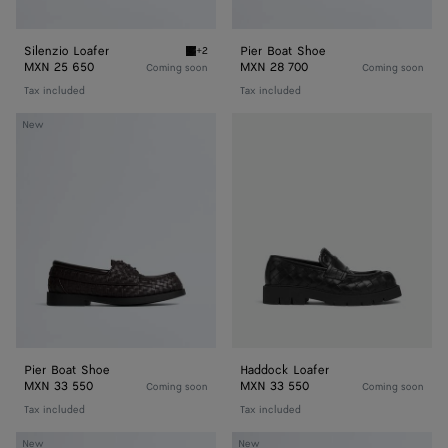
Silenzio Loafer
Pier Boat Shoe
+2
Black Silenzio Loafer
MXN 25 650
MXN 28 700
Coming soon
Coming soon
Tax included
Tax included
Pier
Haddock
New
Boat
Loafer
Shoe
Pier Boat Shoe
Haddock Loafer
MXN 33 550
MXN 33 550
Coming soon
Coming soon
Tax included
Tax included
Dawson
Dawson
New
New