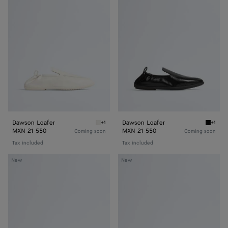
Loafer
Loafer
Dawson Loafer
Dawson Loafer
+1
+1
Alabaster Dawson Loafer
Black 
MXN 21 550
MXN 21 550
Coming soon
Coming soon
Tax included
Tax included
Dawson
Dawson
New
New
Loafer
Loafer