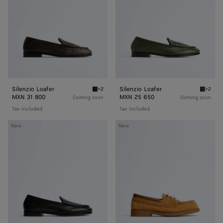
Silenzio Loafer
Silenzio Loafer
+2
+2
Espresso Silenzio Loafer
Bark gr
MXN 31 800
MXN 25 650
Coming soon
Coming soon
Tax included
Tax included
Silenzio
Pier
New
New
Loafer
Boat
Shoe