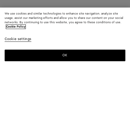
We use cookies and similar technologies to enhance site navigation, analyze site
usage, assist our marketing efforts and allow you to share our content on your social
networks. By continuing to use this website, you agree to these conditions of use.
Cookie Policy
Cookie settings
OK
SUBSCRIBE TO OUR NEWSLETTER
Subscribe to the Bottega Veneta newsletter for information on
collections, shows and other exclusive updates.
E-mail*
STORE LOCATOR
Find Store