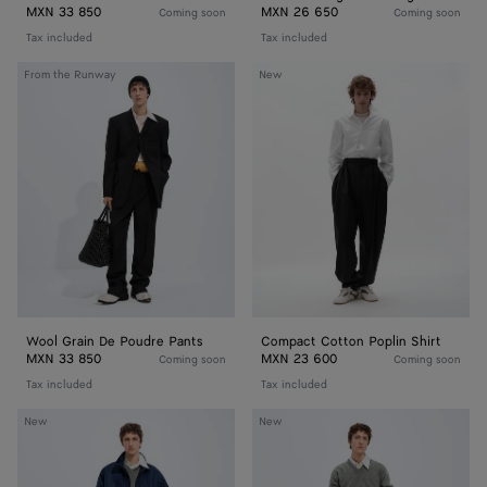
MXN 33 850
MXN 26 650
Coming soon
Coming soon
Tax included
Tax included
Wool
Compact
From the Runway
New
Grain
Cotton
De
Poplin
Poudre
Shirt
Pants
Wool Grain De Poudre Pants
Compact Cotton Poplin Shirt
MXN 33 850
MXN 23 600
Coming soon
Coming soon
Tax included
Tax included
Satin
Satin
New
New
Nylon
Nylon
Blouson
Cargo