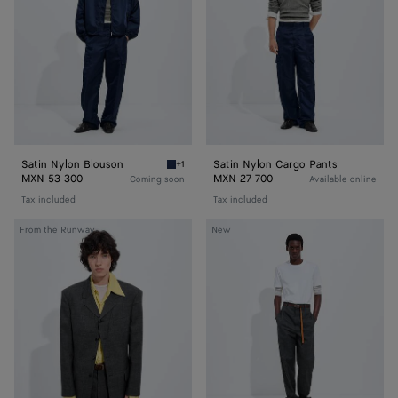
Pants
Satin Nylon Blouson
Satin Nylon Cargo Pants
+1
Navy Satin Nylon Blouson
MXN 53 300
MXN 27 700
Coming soon
Available online
Tax included
Tax included
Shetland
Cotton
From the Runway
New
Wool
Jersey
Toile
T-
Jacket
Shirt