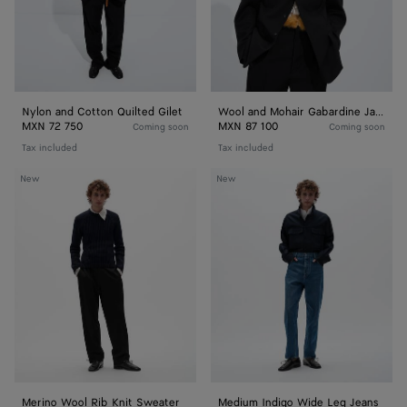
Nylon and Cotton Quilted Gilet
Wool and Mohair Gabardine Jacket
MXN 72 750
MXN 87 100
Coming soon
Coming soon
Tax included
Tax included
Merino
Medium
New
New
Wool
Indigo
Rib
Wide
Knit
Leg
Sweater
Jeans
Merino Wool Rib Knit Sweater
Medium Indigo Wide Leg Jeans