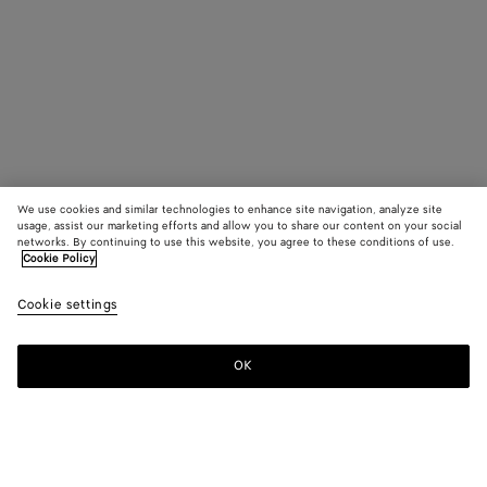
We use cookies and similar technologies to enhance site navigation, analyze site
usage, assist our marketing efforts and allow you to share our content on your social
networks. By continuing to use this website, you agree to these conditions of use.
Cookie Policy
Cookie settings
OK
SUBSCRIBE TO OUR NEWSLETTER
Subscribe to the Bottega Veneta newsletter for information on