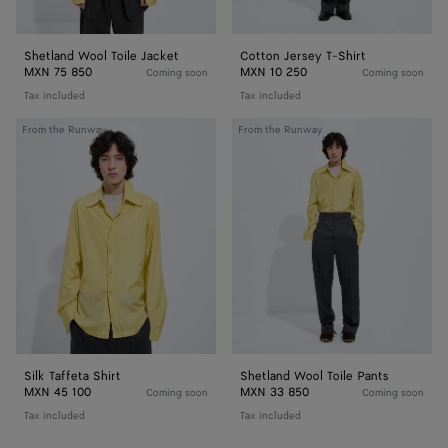
Shetland Wool Toile Jacket
Cotton Jersey T-Shirt
MXN 75 850
MXN 10 250
Coming soon
Coming soon
Tax included
Tax included
Silk
Shetland
From the Runway
From the Runway
Taffeta
Wool
Shirt
Toile
Pants
Silk Taffeta Shirt
Shetland Wool Toile Pants
MXN 45 100
MXN 33 850
Coming soon
Coming soon
Tax included
Tax included