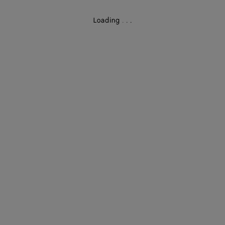
Loading
.
.
.