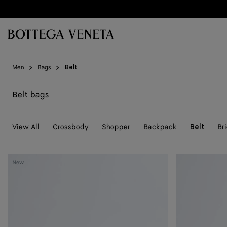
Skip to main content
Men
Bags
Belt
Belt bags
View All
Crossbody
Shopper
Backpack
Br
Belt
Diago
Diago
New
Belt
Belt
Bag
Bag