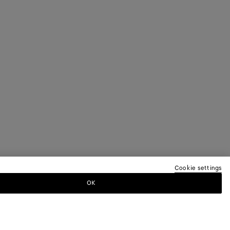
Cookie settings
OK