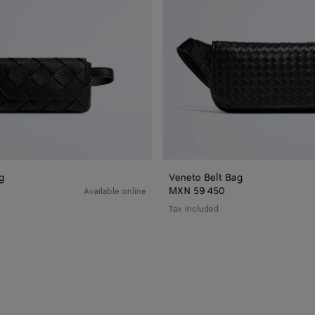
g
Veneto Belt Bag
MXN 59 450
Available online
Tax included