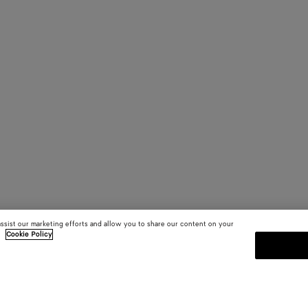
assist our marketing efforts and allow you to share our content on your
.
Cookie Policy