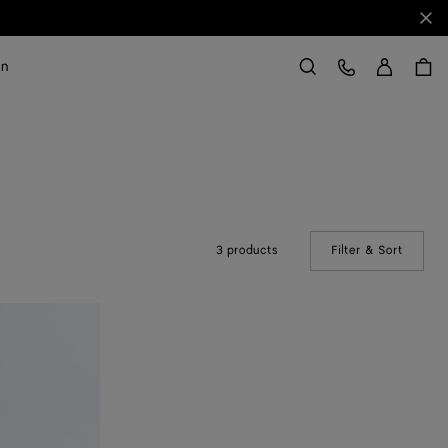
Clo
Sign in
Customer Care
on
Search
3 products
Filter & Sort
(Manual