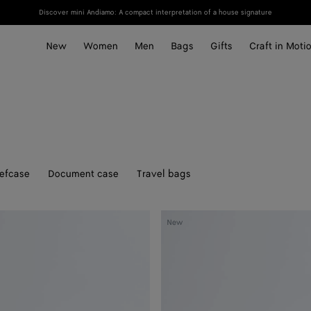
Discover mini Andiamo: A compact interpretation of a house signature
New
Women
Men
Bags
Gifts
Craft in Moti
iefcase
Document case
Travel bags
Veneto
New
Belt
Bag