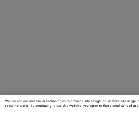
We use cookies and similar technologies to enhance site navigation, analyze site usage, 
social networks. By continuing to use this website, you agree to these conditions of use