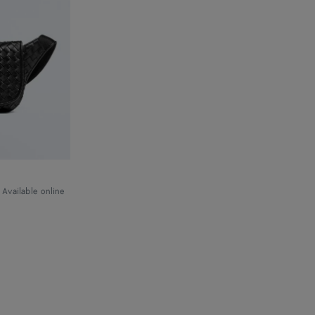
Available online