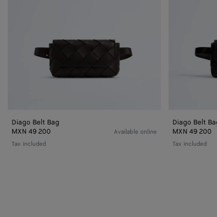
Diago Belt Bag
Diago Belt Ba
MXN 49 200
MXN 49 200
Available online
Tax included
Tax included