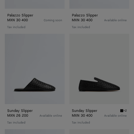
Palazzo Slipper
Palazzo Slipper
MXN 30 400
MXN 30 400
Coming soon
Available online
Tax included
Tax included
Sunday
Sunday
Slipper
Slipper
Sunday Slipper
Sunday Slipper
+2
Black S
MXN 26 200
MXN 30 400
Available online
Available online
Tax included
Tax included
Sunday
Sunday