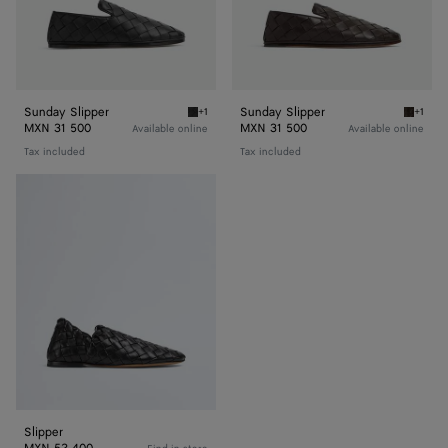
Sunday Slipper
Sunday Slipper
+1
+1
Black Sunday Slipper
Fondant
MXN 31 500
MXN 31 500
Available online
Available online
Tax included
Tax included
Slipper
Slipper