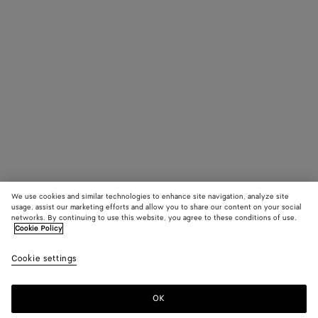
We use cookies and similar technologies to enhance site navigation, analyze site
usage, assist our marketing efforts and allow you to share our content on your social
networks. By continuing to use this website, you agree to these conditions of use.
Cookie Policy
Cookie settings
OK