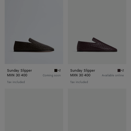
Slipper
Slipper
Sunday Slipper
Sunday Slipper
+2
+2
Fondant Sunday Slipper
Dark ba
MXN 30 400
MXN 30 400
Coming soon
Available online
Tax included
Tax included
Sunday
Sunday
Slipper
Slipper