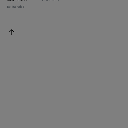
MXN 52 400
Find in store
Tax included
back to top