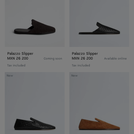
Palazzo Slipper
Palazzo Slipper
MXN 26 200
MXN 26 200
Coming soon
Available online
Tax included
Tax included
Palazzo
Palazzo
New
New
Slipper
Slipper