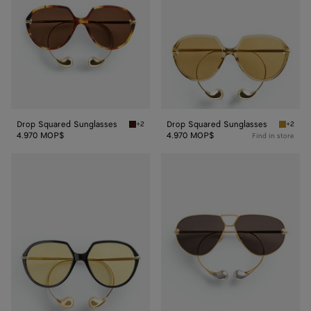
Drop Squared Sunglasses
Drop Squared Sunglasses
+2
+2
Havana/brown Drop Squared Sunglasses
Yellow/
4.970 MOP$
4.970 MOP$
Find in store
Drop
Drop
Squared
Aviator
Sunglasses
Sunglasses