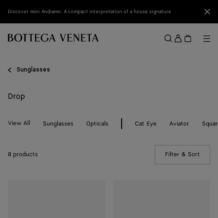
Skip to main content
Clo
Discover mini Andiamo: A compact interpretation of a house signature
Sign
in
Me
Search
Menu
Sunglasses
Drop
View All
Sunglasses
Opticals
Cat Eye
Aviator
Squa
8 products
Filter & Sort
(Manua
Drop
Drop
Squared
Squared
Sunglasses
Sunglasses