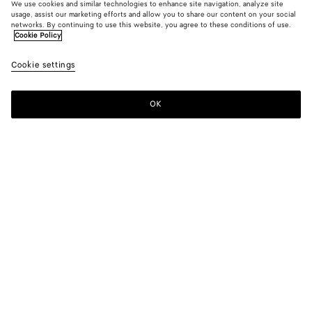
We use cookies and similar technologies to enhance site navigation, analyze site
usage, assist our marketing efforts and allow you to share our content on your social
networks. By continuing to use this website, you agree to these conditions of use.
Cookie Policy
Cookie settings
OK
SUBSCRIBE TO OUR NEWSLETTER
Subscribe to the Bottega Veneta newsletter for information on
collections, shows and other exclusive updates.
E-mail*
STORE LOCATOR
Find Store