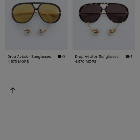
Drop Aviator Sunglasses
Drop Aviator Sunglasses
+3
+3
Black/yellow Drop Aviator Sunglasses
Havana/
4.970 MOP$
4.970 MOP$
back to top