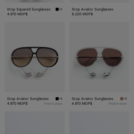
Drop Squared Sunglasses
Drop Aviator Sunglasses
+2
Black/yellow Drop Squared Sunglasses
4.970 MOP$
6.220 MOP$
Drop
Drop
Aviator
Aviator
Sunglasses
Sunglasses
Drop Aviator Sunglasses
Drop Aviator Sunglasses
+3
+3
Black/brown Drop Aviator Sunglasses
Grey/br
4.970 MOP$
4.970 MOP$
Find in store
Find in store
Drop
Drop
Aviator
Aviator
Sunglasses
Sunglasses