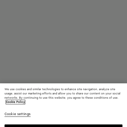
We use cookies and similar technologies to enhance site navigation, analyze site
usage, assist our marketing efforts and allow you to share our content on your social
networks. By continuing to use this website, you agree to these conditions of use.
Cookie Policy
Drop Squared Sunglasses
Cookie settings
4.970 MOP$
color (By
Black/yell
Havana
Yell
selecting a