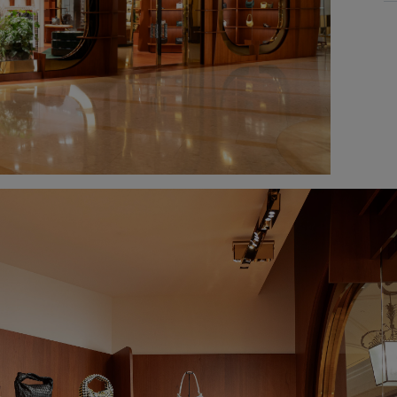
M
T
W
T
Fr
Sa
S