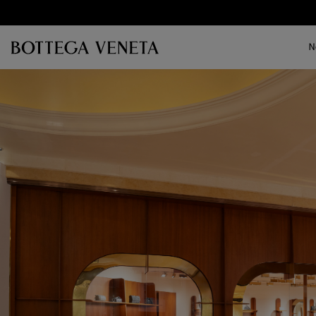
Skip to main content
N