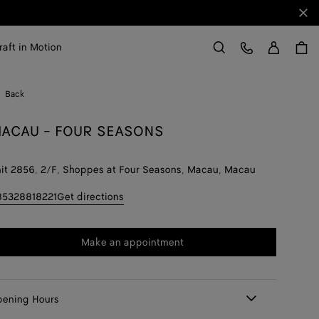
Clo
Sign in
Customer Care
raft in Motion
Search
Back
ACAU - FOUR SEASONS
it 2856, 2/F, Shoppes at Four Seasons, Macau, Macau
85328818221
Get directions
Make an appointment
ening Hours