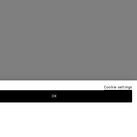
Cookie settings
OK
TTER