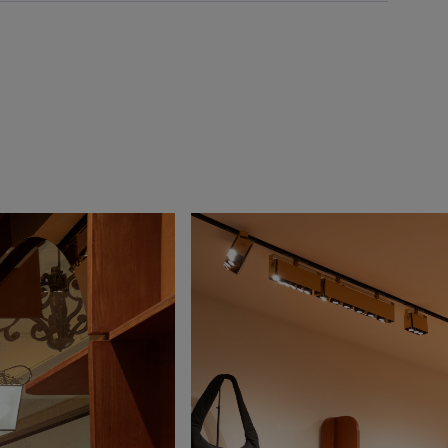
onday
10:00 - 23:00
uesday
10:00 - 23:00
ednesday
10:00 - 23:00
hursday
10:00 - 23:00
iday
10:00 - 00:00
turday
10:00 - 00:00
unday
10:00 - 23:00