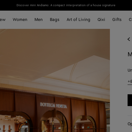
Discover mini Andiamo: A compact interpretation of a house signature
ew
Women
Men
Bags
Art of Living
Qixi
Gifts
C
M
Un
+
Op