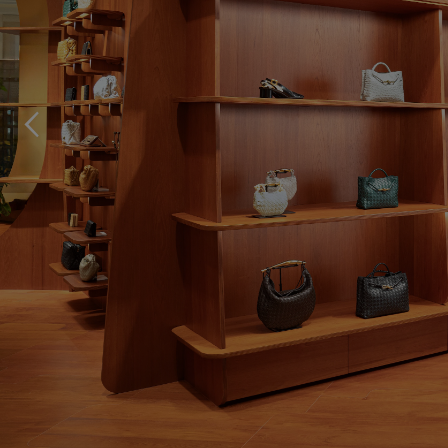
storeLocator.btn.p