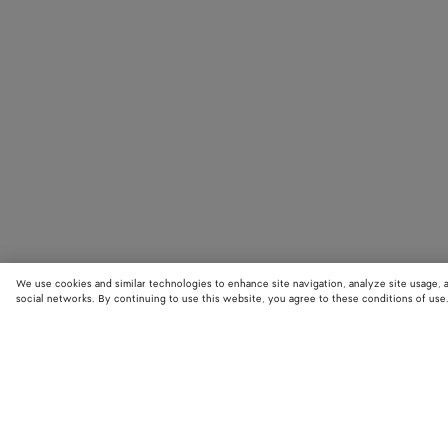
We use cookies and similar technologies to enhance site navigation, analyze site usage, 
social networks. By continuing to use this website, you agree to these conditions of use
STORE LOCATOR