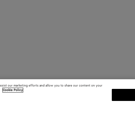
assist our marketing efforts and allow you to share our content on your
.
Cookie Policy
SUBSCRIBE TO OUR NEWSLE