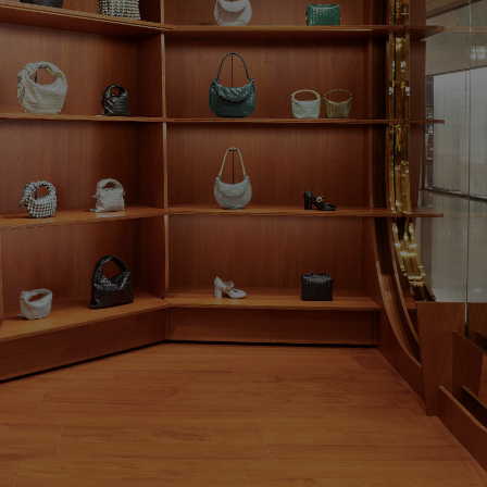
rev.slide